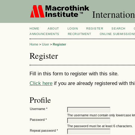
Internation
HOME
ABOUT
LOGIN
REGISTER
SEARCH
ANNOUNCEMENTS
RECRUITMENT
ONLINE SUBMISSION
Home
>
User
>
Register
Register
Fill in this form to register with this site.
Click here
if you are already registered with thi
Profile
Username *
The username must contain only lowercase le
Password *
The password must be at least 6 characters.
Repeat password *