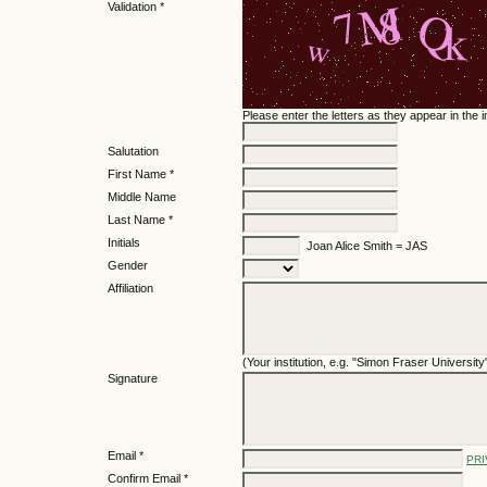
Validation *
Please enter the letters as they appear in the
Salutation
First Name *
Middle Name
Last Name *
Initials
Joan Alice Smith = JAS
Gender
Affiliation
(Your institution, e.g. "Simon Fraser University
Signature
Email *
PRI
Confirm Email *