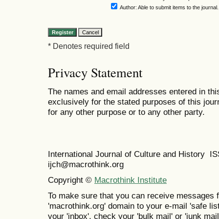
Author
: Able to submit items to the journal.
* Denotes required field
Privacy Statement
The names and email addresses entered in this 
exclusively for the stated purposes of this jour
for any other purpose or to any other party.
International Journal of Culture and History 
ijch@macrothink.org
Copyright ©
Macrothink Institute
To make sure that you can receive messages f
'macrothink.org' domain to your e-mail 'safe list
your 'inbox', check your 'bulk mail' or 'junk mail