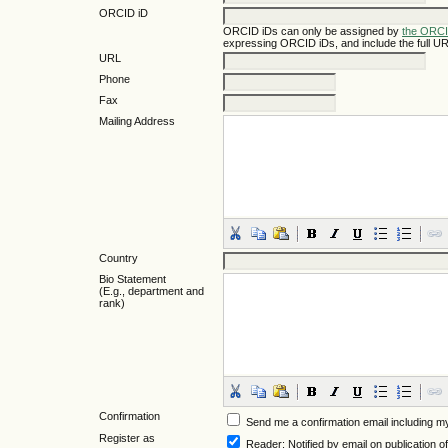
ORCID iD
ORCID iDs can only be assigned by
the ORCI
expressing ORCID iDs, and include the full UR
URL
Phone
Fax
Mailing Address
Country
Bio Statement
(E.g., department and
rank)
Confirmation
Send me a confirmation email including
Register as
Reader
: Notified by email on publication of