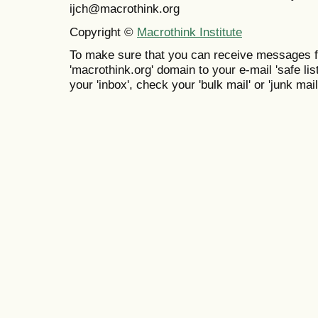
ijch@macrothink.org
Copyright ©
Macrothink Institute
To make sure that you can receive messages f
'macrothink.org' domain to your e-mail 'safe list
your 'inbox', check your 'bulk mail' or 'junk mail