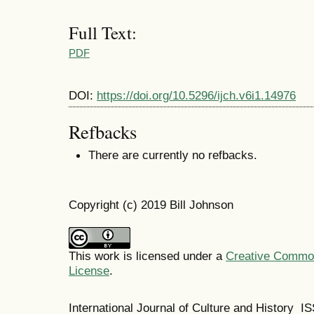
Full Text:
PDF
DOI:
https://doi.org/10.5296/ijch.v6i1.14976
Refbacks
There are currently no refbacks.
Copyright (c) 2019 Bill Johnson
This work is licensed under a
Creative Commons
License
.
International Journal of Culture and History 