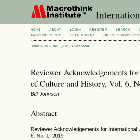
Internation
HOME
ABOUT
LOGIN
REGISTER
SEARCH
ANNOUNCEMENTS
RECRUITMENT
ONLINE SUBMISSION
Home
>
Vol 6, No 1 (2019)
>
Johnson
Reviewer Acknowledgements for I
of Culture and History, Vol. 6, N
Bill Johnson
Abstract
Reviewer Acknowledgements for International Jo
6, No. 1, 2019