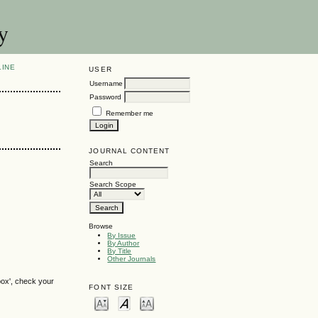
y
LINE
USER
Username
Password
Remember me
JOURNAL CONTENT
Search
Search Scope
Browse
By Issue
By Author
By Title
Other Journals
box', check your
FONT SIZE