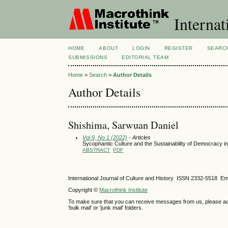
Internat
HOME
ABOUT
LOGIN
REGISTER
SEARC
SUBMISSIONS
EDITORIAL TEAM
Home
>
Search
>
Author Details
Author Details
Shishima, Sarwuan Daniel
Vol 9, No 1 (2022)
- Articles
Sycophantic Culture and the Sustainability of Democracy in
ABSTRACT
PDF
International Journal of Culture and History ISSN
2332-5518
Ema
Copyright ©
Macrothink Institute
To make sure that you can receive messages from us, please add th
'bulk mail' or 'junk mail' folders.