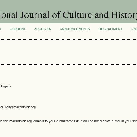
ional Journal of Culture and Histor
H
CURRENT
ARCHIVES
ANNOUNCEMENTS
RECRUITMENT
ON
 Nigeria
il: ijch@macrothink.org
e 'macrothink.org' domain to your e-mail 'safe list'. If you do not receive e-mail in your 'in