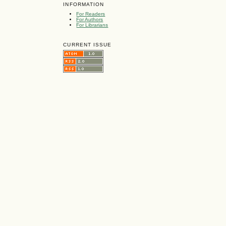
INFORMATION
For Readers
For Authors
For Librarians
CURRENT ISSUE