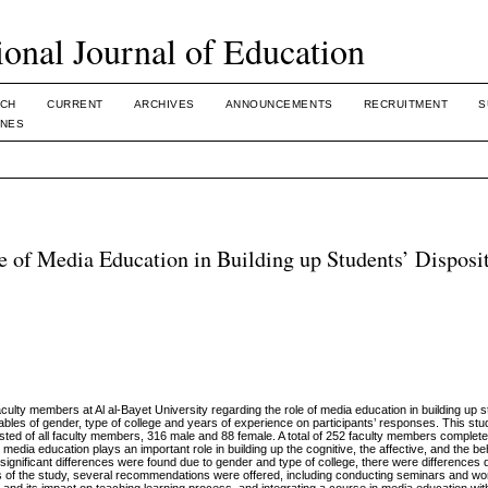
ional Journal of Education
CH
CURRENT
ARCHIVES
ANNOUNCEMENTS
RECRUITMENT
S
INES
e of Media Education in Building up Students’ Disposit
aculty members at Al al-Bayet University regarding the role of media education in building up s
iables of gender, type of college and years of experience on participants’ responses. This st
sted of all faculty members, 316 male and 88 female. A total of 252 faculty members complet
media education plays an important role in building up the cognitive, the affective, and the be
y significant differences were found due to gender and type of college, there were differences 
ts of the study, several recommendations were offered, including conducting seminars and w