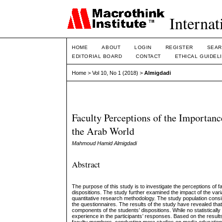
Internat
HOME
ABOUT
LOGIN
REGISTER
SEAR
EDITORIAL BOARD
CONTACT
ETHICAL GUIDEL
Home
>
Vol 10, No 1 (2018)
>
Almigdadi
Faculty Perceptions of the Importanc
the Arab World
Mahmoud Hamid Almigdadi
Abstract
The purpose of this study is to investigate the perceptions of f
dispositions. The study further examined the impact of the var
quantitative research methodology. The study population consi
the questionnaires. The results of the study have revealed that 
components of the students’ dispositions. While no statisticall
experience in the participants’ responses. Based on the resul