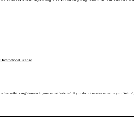
nd its impact on teaching learning process, and integrating a course in media education with
 International License
.
e 'macrothink.org' domain to your e-mail 'safe list'. If you do not receive e-mail in your 'inbox'