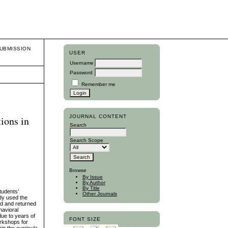
UBMISSION
USER
Username
Password
Remember me
JOURNAL CONTENT
ions in
Search
Search Scope
Browse
By Issue
By Author
By Title
tudents’
Other Journals
udy used the
ed and returned
havioral
due to years of
FONT SIZE
orkshops for