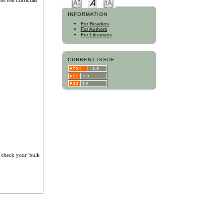
in the curricula
INFORMATION
For Readers
For Authors
For Librarians
CURRENT ISSUE
, check your 'bulk