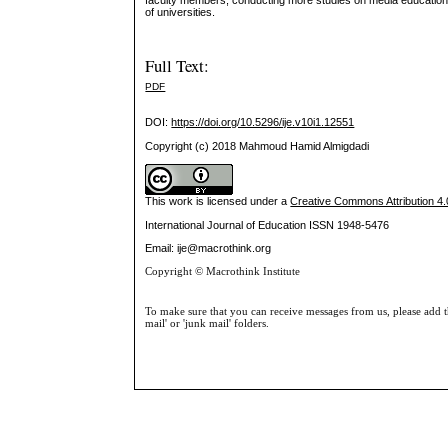
faculty members, conducting more studies on media education a
of universities.
Full Text:
PDF
DOI:
https://doi.org/10.5296/ije.v10i1.12551
Copyright (c) 2018 Mahmoud Hamid Almigdadi
This work is licensed under a
Creative Commons Attribution 4.0
International Journal of Education
ISSN 1948-5476
Email: ije@macrothink.org
Copyright © Macrothink Institute
To make sure that you can receive messages from us, please add th
mail' or 'junk mail' folders.