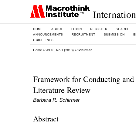
Internation
HOME
ABOUT
LOGIN
REGISTER
SEARCH
ANNOUNCEMENTS
RECRUITMENT
SUBMISSION
E
GUIDELINES
Home
>
Vol 10, No 1 (2018)
>
Schirmer
Framework for Conducting and 
Literature Review
Barbara R. Schirmer
Abstract