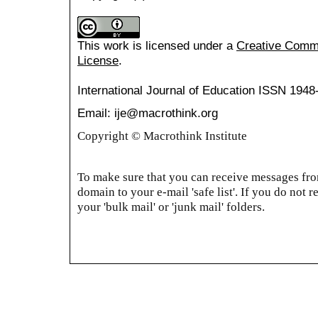
This work is licensed under a
Creative Common
License
.
International Journal of Education
ISSN 1948
Email: ije@macrothink.org
Copyright © Macrothink Institute
To make sure that you can receive messages from
domain to your e-mail 'safe list'. If you do not r
your 'bulk mail' or 'junk mail' folders.