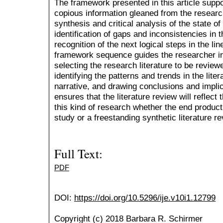
The framework presented in this article suppo
copious information gleaned from the research
synthesis and critical analysis of the state o
identification of gaps and inconsistencies in 
recognition of the next logical steps in the li
framework sequence guides the researcher in
selecting the research literature to be review
identifying the patterns and trends in the liter
narrative, and drawing conclusions and impl
ensures that the literature review will reflect 
this kind of research whether the end product 
study or a freestanding synthetic literature re
Full Text:
PDF
DOI:
https://doi.org/10.5296/ije.v10i1.12799
Copyright (c) 2018 Barbara R. Schirmer