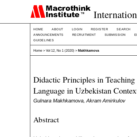
Internation
HOME
ABOUT
LOGIN
REGISTER
SEARCH
ANNOUNCEMENTS
RECRUITMENT
SUBMISSION
E
GUIDELINES
Home
>
Vol 12, No 1 (2020)
>
Makhkamova
Didactic Principles in Teaching
Language in Uzbekistan Contex
Gulnara Makhkamova, Akram Amirkulov
Abstract