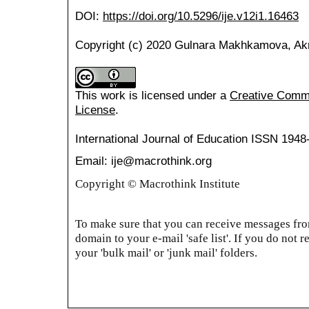
DOI:
https://doi.org/10.5296/ije.v12i1.16463
Copyright (c) 2020 Gulnara Makhkamova, Ak
This work is licensed under a
Creative Common
License
.
International Journal of Education
ISSN 1948
Email: ije@macrothink.org
Copyright © Macrothink Institute
To make sure that you can receive messages from
domain to your e-mail 'safe list'. If you do not r
your 'bulk mail' or 'junk mail' folders.