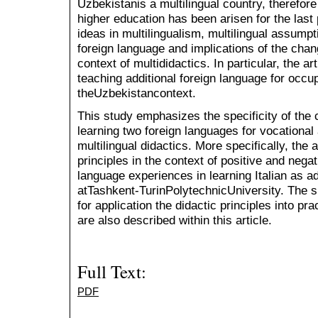
Uzbekistanis a multilingual country, therefore
higher education has been arisen for the last 
ideas in multilingualism, multilingual assumpt
foreign language and implications of the chang
context of multididactics. In particular, the ar
teaching additional foreign language for occu
theUzbekistancontext.
This study emphasizes the specificity of the 
learning two foreign languages for vocational
multilingual didactics. More specifically, the 
principles in the context of positive and negat
language experiences in learning Italian as ad
atTashkent-TurinPolytechnicUniversity. The 
for application the didactic principles into pra
are also described within this article.
Full Text:
PDF