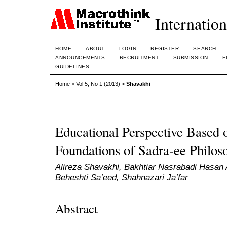
Internation
HOME
ABOUT
LOGIN
REGISTER
SEARCH
ANNOUNCEMENTS
RECRUITMENT
SUBMISSION
E
GUIDELINES
Home
>
Vol 5, No 1 (2013)
>
Shavakhi
Educational Perspective Based 
Foundations of Sadra-ee Philos
Alireza Shavakhi, Bakhtiar Nasrabadi Hasan A
Beheshti Sa’eed, Shahnazari Ja’far
Abstract