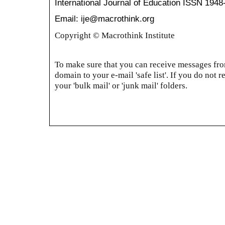
International Journal of Education
ISSN 1948
Email: ije@macrothink.org
Copyright © Macrothink Institute
To make sure that you can receive messages from
domain to your e-mail 'safe list'. If you do not r
your 'bulk mail' or 'junk mail' folders.