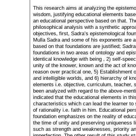
This research aims at analyzing the epistemo
wisdom, justifying educational elements base
an educational perspective based on that. T
philosophical analysis with a synthetic appro
objectives, first, Sadra’s epistemological f
Mulla Sadra and some of his exponents are a
based on that foundations are justified; Sadr
foundations in two areas of ontology and epi
identical knowledge with being , 2) self-speech
unity of the knower, known and the act of know
reason over practical one, 5) Establishment o
and intelligible worlds, and 6) hierarchy of k
elements i.e. objective, curriculum, teacher,
been analyzed with regard to the above-ment
indicated that the educational elements in thi
characteristics which can lead the learner to 
of rationality i.e. faith in him. Educational p
foundation emphasizes on the reality of educat
the time of unity and preserving uniqueness li
such as strength and weaknesses, priority and
imperfection. The other result of this study s