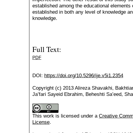
established among the educational elements of
established in both any level of knowledge and
knowledge.
Full Text:
PDF
DOI:
https://doi.org/10.5296/ije.v5i1.2354
Copyright (c) 2013 Alireza Shavakhi, Bakhtia
Ja’fari Sayeid Ebrahim, Beheshti Sa’eed, Sha
This work is licensed under a
Creative Common
License
.