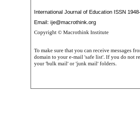
International Journal of Education
ISSN 1948
Email: ije@macrothink.org
Copyright © Macrothink Institute
To make sure that you can receive messages from
domain to your e-mail 'safe list'. If you do not r
your 'bulk mail' or 'junk mail' folders.