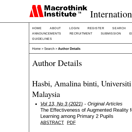
Internation
HOME
ABOUT
LOGIN
REGISTER
SEARCH
ANNOUNCEMENTS
RECRUITMENT
SUBMISSION
E
GUIDELINES
Home
>
Search
>
Author Details
Author Details
Hasbi, Amalina binti, Universi
Malaysia
Vol 13, No 3 (2021)
- Original Articles
The Effectiveness of Augmented Reality f
Learning among Primary 2 Pupils
ABSTRACT
PDF