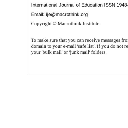
International Journal of Education
ISSN 1948
Email: ije@macrothink.org
Copyright © Macrothink Institute
To make sure that you can receive messages from
domain to your e-mail 'safe list'. If you do not r
your 'bulk mail' or 'junk mail' folders.