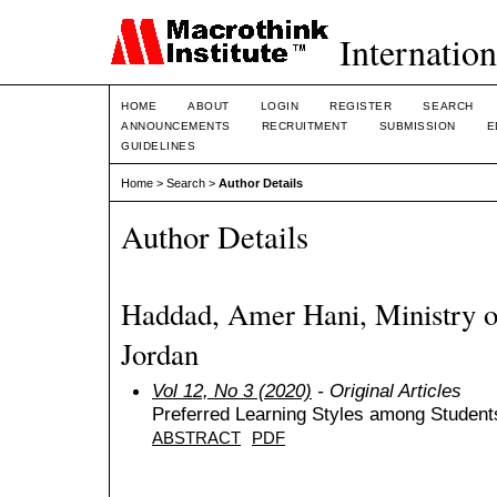
Internation
HOME
ABOUT
LOGIN
REGISTER
SEARCH
ANNOUNCEMENTS
RECRUITMENT
SUBMISSION
E
GUIDELINES
Home
>
Search
>
Author Details
Author Details
Haddad, Amer Hani, Ministry of
Jordan
Vol 12, No 3 (2020)
- Original Articles
Preferred Learning Styles among Students 
ABSTRACT
PDF