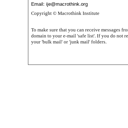
Email: ije@macrothink.org
Copyright © Macrothink Institute
To make sure that you can receive messages from
domain to your e-mail 'safe list'. If you do not r
your 'bulk mail' or 'junk mail' folders.