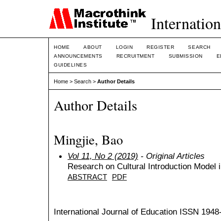
Internation
HOME
ABOUT
LOGIN
REGISTER
SEARCH
ANNOUNCEMENTS
RECRUITMENT
SUBMISSION
E
GUIDELINES
Home
>
Search
>
Author Details
Author Details
Mingjie, Bao
Vol 11, No 2 (2019)
- Original Articles
Research on Cultural Introduction Model 
ABSTRACT
PDF
International Journal of Education
ISSN 1948