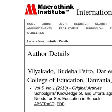
Internation
HOME
ABOUT
LOGIN
REGISTER
SEARCH
ANNOUNCEMENTS
RECRUITMENT
SUBMISSION
E
GUIDELINES
Home
>
Search
>
Author Details
Author Details
Mlyakado, Budeba Petro, Dar e
College of Education, Tanzania,
Vol 5, No 1 (2013)
- Original Articles
Schoolgirls’ Knowledge of, and Efforts ag
Needs for Sex Education in Schools
ABSTRACT
PDF