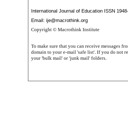
International Journal of Education
ISSN 1948
Email: ije@macrothink.org
Copyright © Macrothink Institute
To make sure that you can receive messages from
domain to your e-mail 'safe list'. If you do not r
your 'bulk mail' or 'junk mail' folders.