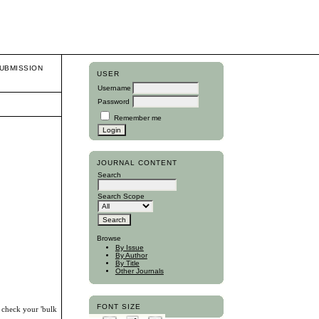
UBMISSION
USER
Username
Password
Remember me
JOURNAL CONTENT
Search
Search Scope
Browse
By Issue
By Author
By Title
Other Journals
FONT SIZE
, check your 'bulk