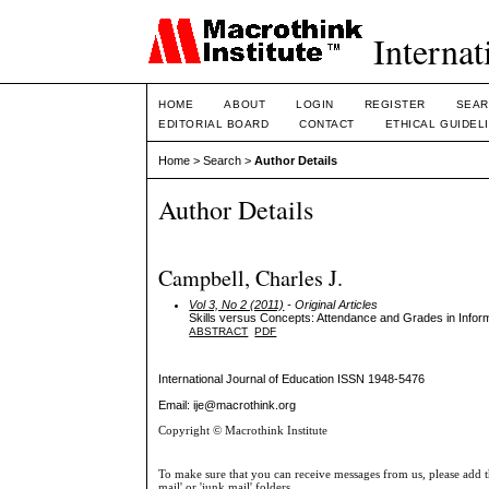
Internat
HOME
ABOUT
LOGIN
REGISTER
SEAR
EDITORIAL BOARD
CONTACT
ETHICAL GUIDEL
Home
>
Search
>
Author Details
Author Details
Campbell, Charles J.
Vol 3, No 2 (2011)
- Original Articles
Skills versus Concepts: Attendance and Grades in Info
ABSTRACT
PDF
International Journal of Education
ISSN 1948-5476
Email: ije@macrothink.org
Copyright © Macrothink Institute
To make sure that you can receive messages from us, please add th
mail' or 'junk mail' folders.