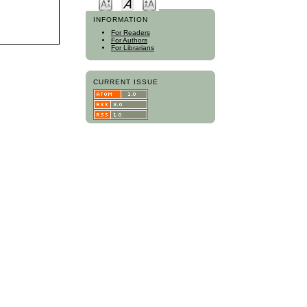
INFORMATION
For Readers
For Authors
For Librarians
CURRENT ISSUE