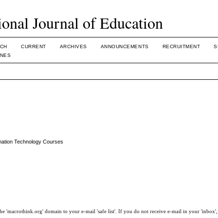
ional Journal of Education
CH
CURRENT
ARCHIVES
ANNOUNCEMENTS
RECRUITMENT
S
INES
rmation Technology Courses
e 'macrothink.org' domain to your e-mail 'safe list'. If you do not receive e-mail in your 'inbox'