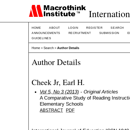
Internation
HOME
ABOUT
LOGIN
REGISTER
SEARCH
ANNOUNCEMENTS
RECRUITMENT
SUBMISSION
E
GUIDELINES
Home
>
Search
>
Author Details
Author Details
Cheek Jr, Earl H.
Vol 5, No 3 (2013)
- Original Articles
A Comparative Study of Reading Instructio
Elementary Schools
ABSTRACT
PDF