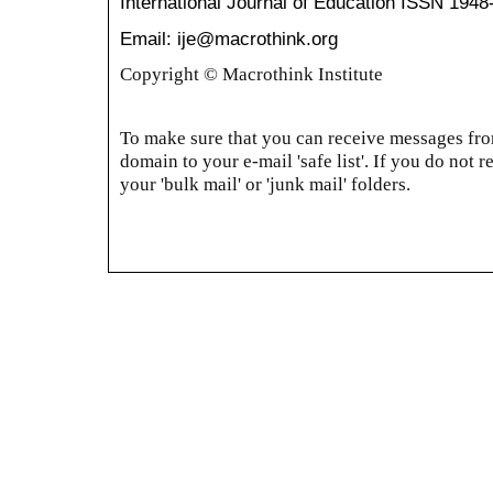
International Journal of Education
ISSN 1948
Email: ije@macrothink.org
Copyright © Macrothink Institute
To make sure that you can receive messages from
domain to your e-mail 'safe list'. If you do not r
your 'bulk mail' or 'junk mail' folders.