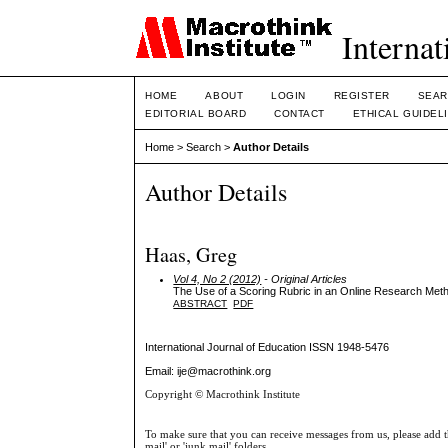
Internat
HOME
ABOUT
LOGIN
REGISTER
SEAR
EDITORIAL BOARD
CONTACT
ETHICAL GUIDEL
Home
>
Search
>
Author Details
Author Details
Haas, Greg
Vol 4, No 2 (2012)
- Original Articles
The Use of a Scoring Rubric in an Online Research Me
ABSTRACT
PDF
International Journal of Education
ISSN 1948-5476
Email: ije@macrothink.org
Copyright © Macrothink Institute
To make sure that you can receive messages from us, please add th
mail' or 'junk mail' folders.