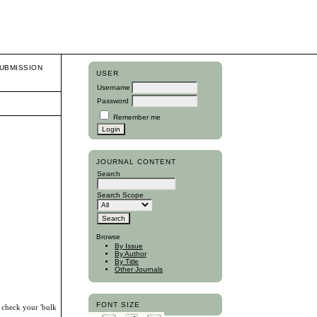
UBMISSION
USER
Username
Password
Remember me
JOURNAL CONTENT
Search
Search Scope
Browse
By Issue
By Author
By Title
Other Journals
FONT SIZE
, check your 'bulk