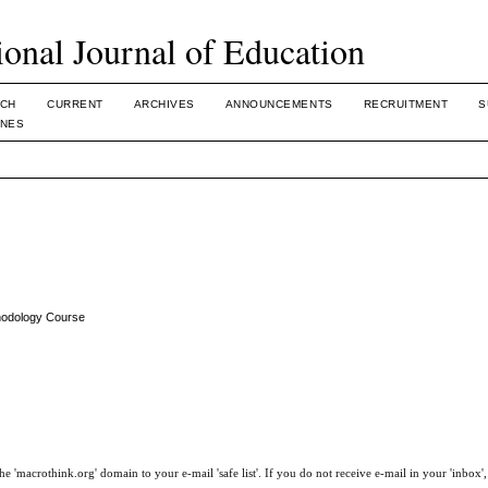
ional Journal of Education
CH
CURRENT
ARCHIVES
ANNOUNCEMENTS
RECRUITMENT
S
INES
thodology Course
e 'macrothink.org' domain to your e-mail 'safe list'. If you do not receive e-mail in your 'inbox'