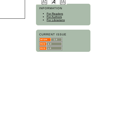
INFORMATION
For Readers
For Authors
For Librarians
CURRENT ISSUE