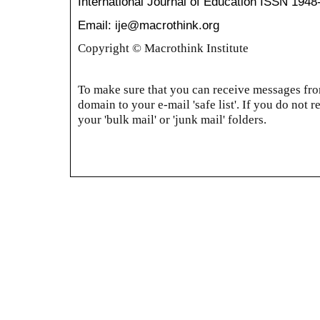
International Journal of Education
ISSN 1948
Email: ije@macrothink.org
Copyright © Macrothink Institute
To make sure that you can receive messages from
domain to your e-mail 'safe list'. If you do not r
your 'bulk mail' or 'junk mail' folders.