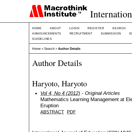
Internation
HOME
ABOUT
LOGIN
REGISTER
SEARCH
ANNOUNCEMENTS
RECRUITMENT
SUBMISSION
E
GUIDELINES
Home
>
Search
>
Author Details
Author Details
Haryoto, Haryoto
Vol 4, No 4 (2012)
- Original Articles
Mathematics Learning Management at El
Eruption
ABSTRACT
PDF