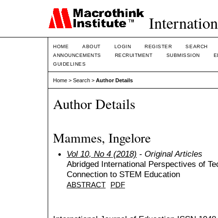
Internation
HOME
ABOUT
LOGIN
REGISTER
SEARCH
ANNOUNCEMENTS
RECRUITMENT
SUBMISSION
E
GUIDELINES
Home
>
Search
>
Author Details
Author Details
Mammes, Ingelore
Vol 10, No 4 (2018)
- Original Articles
Abridged International Perspectives of T
Connection to STEM Education
ABSTRACT
PDF