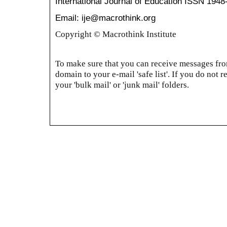
International Journal of Education
ISSN 1948
Email: ije@macrothink.org
Copyright © Macrothink Institute
To make sure that you can receive messages from
domain to your e-mail 'safe list'. If you do not r
your 'bulk mail' or 'junk mail' folders.