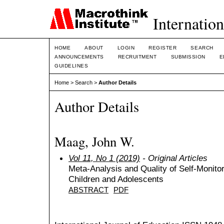
Internation
HOME
ABOUT
LOGIN
REGISTER
SEARCH
ANNOUNCEMENTS
RECRUITMENT
SUBMISSION
E
GUIDELINES
Home
>
Search
>
Author Details
Author Details
Maag, John W.
Vol 11, No 1 (2019)
- Original Articles
Meta-Analysis and Quality of Self-Monitor
Children and Adolescents
ABSTRACT
PDF