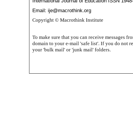
International Journal of Education
ISSN 1948
Email: ije@macrothink.org
Copyright © Macrothink Institute
To make sure that you can receive messages from
domain to your e-mail 'safe list'. If you do not r
your 'bulk mail' or 'junk mail' folders.