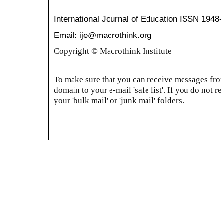
International Journal of Education
ISSN 1948
Email: ije@macrothink.org
Copyright © Macrothink Institute
To make sure that you can receive messages from
domain to your e-mail 'safe list'. If you do not r
your 'bulk mail' or 'junk mail' folders.