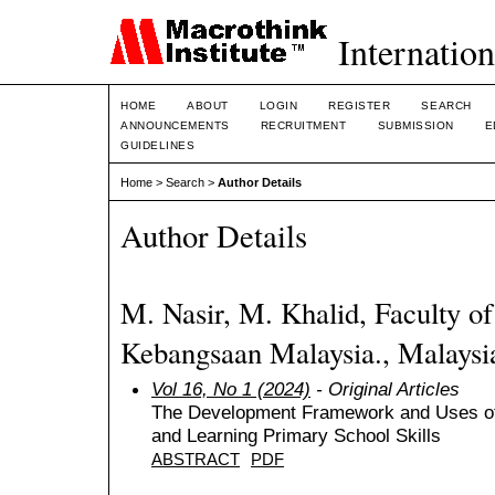
Internation
HOME
ABOUT
LOGIN
REGISTER
SEARCH
ANNOUNCEMENTS
RECRUITMENT
SUBMISSION
E
GUIDELINES
Home
>
Search
>
Author Details
Author Details
M. Nasir, M. Khalid, Faculty of
Kebangsaan Malaysia., Malaysi
Vol 16, No 1 (2024)
- Original Articles
The Development Framework and Uses of
and Learning Primary School Skills
ABSTRACT
PDF