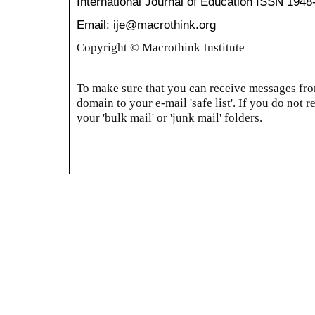
International Journal of Education
ISSN 1948
Email: ije@macrothink.org
Copyright © Macrothink Institute
To make sure that you can receive messages from
domain to your e-mail 'safe list'. If you do not r
your 'bulk mail' or 'junk mail' folders.