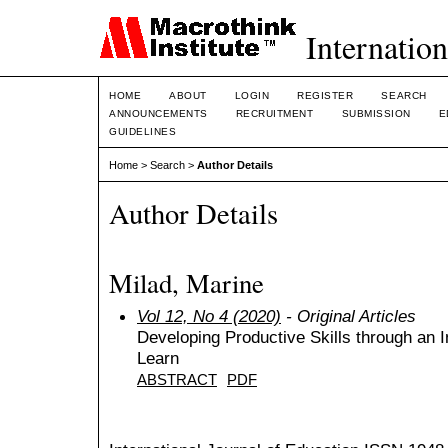
Internation
HOME
ABOUT
LOGIN
REGISTER
SEARCH
ANNOUNCEMENTS
RECRUITMENT
SUBMISSION
E
GUIDELINES
Home
>
Search
>
Author Details
Author Details
Milad, Marine
Vol 12, No 4 (2020)
- Original Articles
Developing Productive Skills through an I
Learn
ABSTRACT
PDF