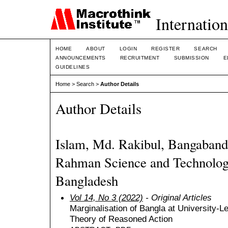
Internation
HOME
ABOUT
LOGIN
REGISTER
SEARCH
ANNOUNCEMENTS
RECRUITMENT
SUBMISSION
E
GUIDELINES
Home
>
Search
>
Author Details
Author Details
Islam, Md. Rakibul, Bangaban
Rahman Science and Technology
Bangladesh
Vol 14, No 3 (2022)
- Original Articles
Marginalisation of Bangla at University-L
Theory of Reasoned Action