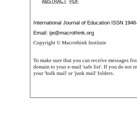
ABSTRACT
PDF
International Journal of Education
ISSN 1948
Email: ije@macrothink.org
Copyright © Macrothink Institute
To make sure that you can receive messages from
domain to your e-mail 'safe list'. If you do not r
your 'bulk mail' or 'junk mail' folders.