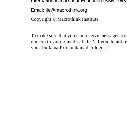
International Journal of Education
ISSN 1948
Email: ije@macrothink.org
Copyright © Macrothink Institute
To make sure that you can receive messages from
domain to your e-mail 'safe list'. If you do not r
your 'bulk mail' or 'junk mail' folders.