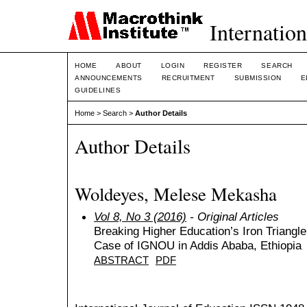
Internation
HOME
ABOUT
LOGIN
REGISTER
SEARCH
ANNOUNCEMENTS
RECRUITMENT
SUBMISSION
E
GUIDELINES
Home
>
Search
>
Author Details
Author Details
Woldeyes, Melese Mekasha
Vol 8, No 3 (2016)
- Original Articles
Breaking Higher Education’s Iron Triangl
Case of IGNOU in Addis Ababa, Ethiopia
ABSTRACT
PDF