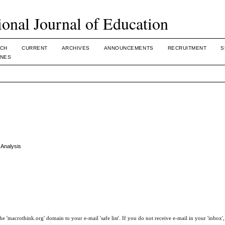
ional Journal of Education
CH
CURRENT
ARCHIVES
ANNOUNCEMENTS
RECRUITMENT
S
INES
 Analysis
e 'macrothink.org' domain to your e-mail 'safe list'. If you do not receive e-mail in your 'inbox'