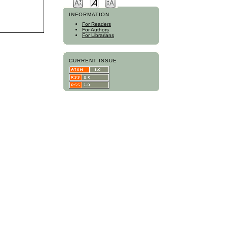
INFORMATION
For Readers
For Authors
For Librarians
CURRENT ISSUE