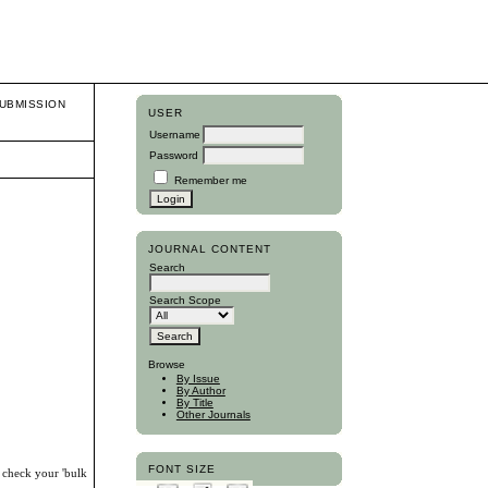
UBMISSION
USER
Username
Password
Remember me
JOURNAL CONTENT
Search
Search Scope
Browse
By Issue
By Author
By Title
Other Journals
FONT SIZE
, check your 'bulk