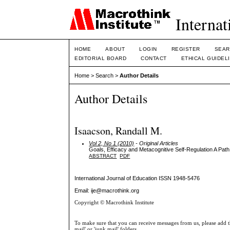
Internat
HOME
ABOUT
LOGIN
REGISTER
SEAR
EDITORIAL BOARD
CONTACT
ETHICAL GUIDEL
Home
>
Search
>
Author Details
Author Details
Isaacson, Randall M.
Vol 2, No 1 (2010)
- Original Articles
Goals, Efficacy and Metacognitive Self-Regulation A Path
ABSTRACT
PDF
International Journal of Education
ISSN 1948-5476
Email: ije@macrothink.org
Copyright © Macrothink Institute
To make sure that you can receive messages from us, please add th
mail' or 'junk mail' folders.