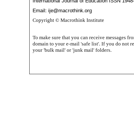
International Journal of Education
ISSN 1948
Email: ije@macrothink.org
Copyright © Macrothink Institute
To make sure that you can receive messages from
domain to your e-mail 'safe list'. If you do not r
your 'bulk mail' or 'junk mail' folders.