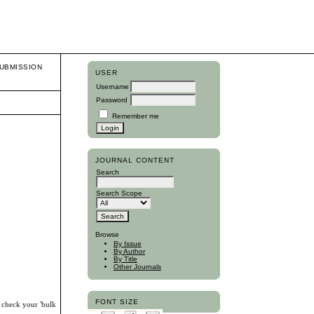
UBMISSION
USER
Username
Password
Remember me
JOURNAL CONTENT
Search
Search Scope
Browse
By Issue
By Author
By Title
Other Journals
FONT SIZE
, check your 'bulk