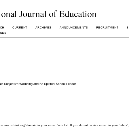
ional Journal of Education
CH
CURRENT
ARCHIVES
ANNOUNCEMENTS
RECRUITMENT
S
INES
ain Subjective Wellbeing and Be Spiritual School Leader
e 'macrothink.org' domain to your e-mail 'safe list'. If you do not receive e-mail in your 'inbox'