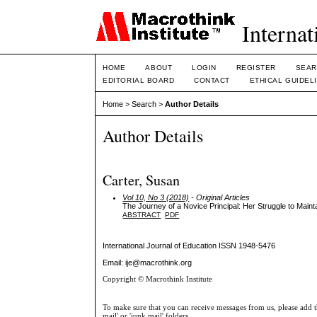
Internat
HOME
ABOUT
LOGIN
REGISTER
SEAR
EDITORIAL BOARD
CONTACT
ETHICAL GUIDEL
Home
>
Search
>
Author Details
Author Details
Carter, Susan
Vol 10, No 3 (2018)
- Original Articles
The Journey of a Novice Principal: Her Struggle to Maint
ABSTRACT
PDF
International Journal of Education
ISSN 1948-5476
Email: ije@macrothink.org
Copyright © Macrothink Institute
To make sure that you can receive messages from us, please add th
mail' or 'junk mail' folders.