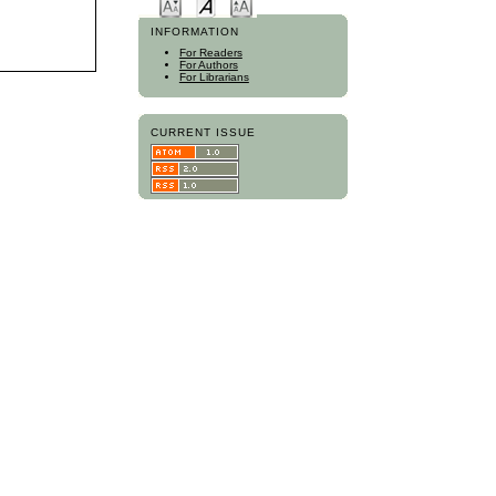
INFORMATION
For Readers
For Authors
For Librarians
CURRENT ISSUE