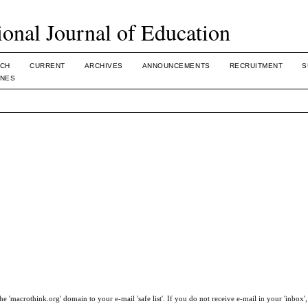
ional Journal of Education
CH
CURRENT
ARCHIVES
ANNOUNCEMENTS
RECRUITMENT
S
INES
e 'macrothink.org' domain to your e-mail 'safe list'. If you do not receive e-mail in your 'inbox'