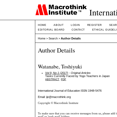
Internat
HOME
ABOUT
LOGIN
REGISTER
SEAR
EDITORIAL BOARD
CONTACT
ETHICAL GUIDEL
Home
>
Search
>
Author Details
Author Details
Watanabe, Toshiyuki
Vol 9, No 1 (2017)
- Original Articles
Tasks Currently Faced by Yogo Teachers in Japan
ABSTRACT
PDF
International Journal of Education
ISSN 1948-5476
Email: ije@macrothink.org
Copyright © Macrothink Institute
To make sure that you can receive messages from us, please add th
mail' or 'junk mail' folders.