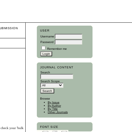
UBMISSION
USER
Username
Password
Remember me
JOURNAL CONTENT
Search
Search Scope
Browse
By Issue
By Author
By Title
Other Journals
FONT SIZE
, check your 'bulk