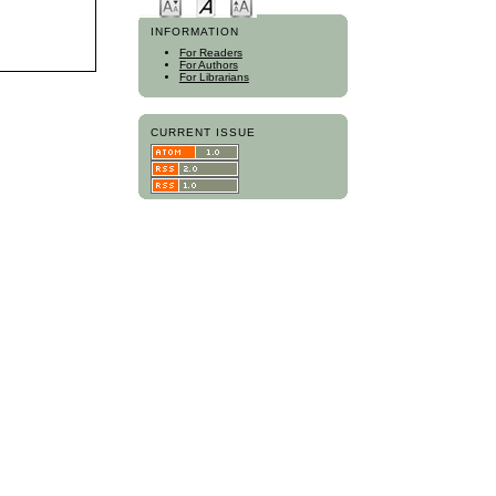
INFORMATION
For Readers
For Authors
For Librarians
CURRENT ISSUE