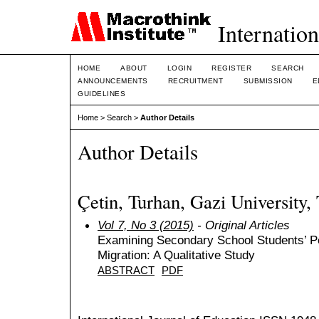
Internation
HOME
ABOUT
LOGIN
REGISTER
SEARCH
ANNOUNCEMENTS
RECRUITMENT
SUBMISSION
E
GUIDELINES
Home
>
Search
>
Author Details
Author Details
Çetin, Turhan, Gazi University,
Vol 7, No 3 (2015)
- Original Articles
Examining Secondary School Students’ Pe
Migration: A Qualitative Study
ABSTRACT
PDF