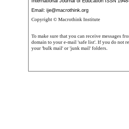
International Journal of Education
ISSN 1948
Email: ije@macrothink.org
Copyright © Macrothink Institute
To make sure that you can receive messages from
domain to your e-mail 'safe list'. If you do not r
your 'bulk mail' or 'junk mail' folders.