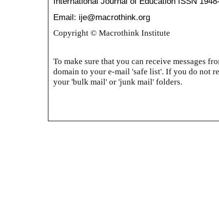
International Journal of Education
ISSN 1948
Email: ije@macrothink.org
Copyright © Macrothink Institute
To make sure that you can receive messages from
domain to your e-mail 'safe list'. If you do not r
your 'bulk mail' or 'junk mail' folders.