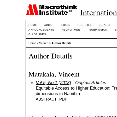
Internation
HOME
ABOUT
LOGIN
REGISTER
SEARCH
ANNOUNCEMENTS
RECRUITMENT
SUBMISSION
E
GUIDELINES
Home
>
Search
>
Author Details
Author Details
Matakala, Vincent
Vol 5, No 1 (2013)
- Original Articles
Equitable Access to Higher Education: Tr
dimensions in Namibia
ABSTRACT
PDF