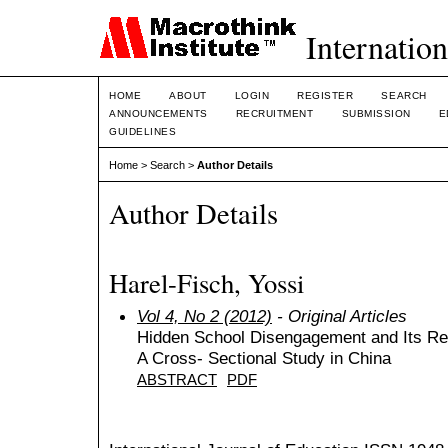
Internation
HOME
ABOUT
LOGIN
REGISTER
SEARCH
ANNOUNCEMENTS
RECRUITMENT
SUBMISSION
E
GUIDELINES
Home
>
Search
>
Author Details
Author Details
Harel-Fisch, Yossi
Vol 4, No 2 (2012)
- Original Articles
Hidden School Disengagement and Its Rel
A Cross- Sectional Study in China
ABSTRACT
PDF