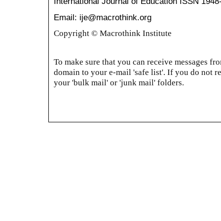
International Journal of Education
ISSN 1948
Email: ije@macrothink.org
Copyright © Macrothink Institute
To make sure that you can receive messages from
domain to your e-mail 'safe list'. If you do not r
your 'bulk mail' or 'junk mail' folders.