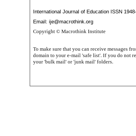
International Journal of Education
ISSN 1948
Email: ije@macrothink.org
Copyright © Macrothink Institute
To make sure that you can receive messages from
domain to your e-mail 'safe list'. If you do not r
your 'bulk mail' or 'junk mail' folders.