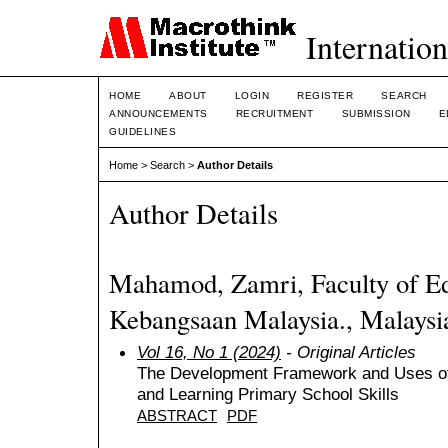
Internation
HOME
ABOUT
LOGIN
REGISTER
SEARCH
ANNOUNCEMENTS
RECRUITMENT
SUBMISSION
E
GUIDELINES
Home
>
Search
>
Author Details
Author Details
Mahamod, Zamri, Faculty of Edu
Kebangsaan Malaysia., Malaysi
Vol 16, No 1 (2024)
- Original Articles
The Development Framework and Uses of
and Learning Primary School Skills
ABSTRACT
PDF