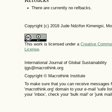
There are currently no refbacks.
Copyright (c) 2018 Jude Ndzifon Kimengsi, Mo
This work is licensed under a
Creative Commons
License
.
International Journal of Global Sustainabil
ijgs@macrothink.org
Copyright © Macrothink Institute
To make sure that you can receive messages f
'macrothink.org' domain to your e-mail 'safe list
your 'inbox', check your 'bulk mail' or 'junk mail