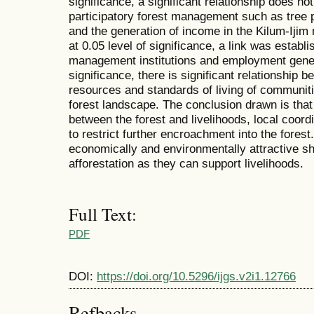
significance, a significant relationship does n
participatory forest management such as tree 
and the generation of income in the Kilum-Ijim
at 0.05 level of significance, a link was establ
management institutions and employment generat
significance, there is significant relationship b
resources and standards of living of communit
forest landscape. The conclusion drawn is that 
between the forest and livelihoods, local coord
to restrict further encroachment into the forest.
economically and environmentally attractive sh
afforestation as they can support livelihoods.
Full Text:
PDF
DOI:
https://doi.org/10.5296/ijgs.v2i1.12766
Refbacks