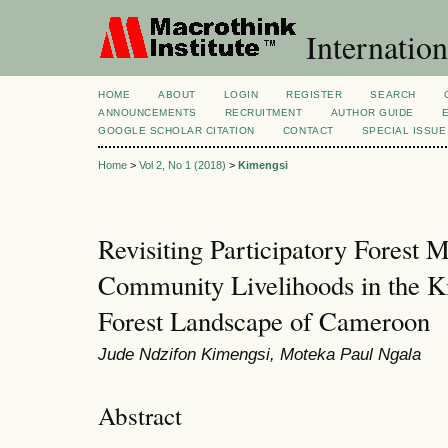
Internation
HOME
ABOUT
LOGIN
REGISTER
SEARCH
ANNOUNCEMENTS
RECRUITMENT
AUTHOR GUIDE
GOOGLE SCHOLAR CITATION
CONTACT
SPECIAL ISSUE
Home
>
Vol 2, No 1 (2018)
>
Kimengsi
Revisiting Participatory Forest
Community Livelihoods in the 
Forest Landscape of Cameroon
Jude Ndzifon Kimengsi, Moteka Paul Ngala
Abstract