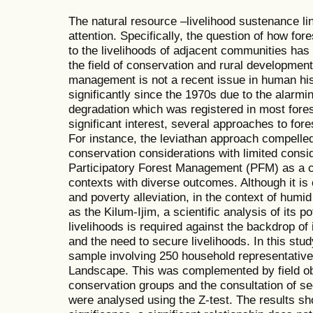
The natural resource –livelihood sustenance lin
attention. Specifically, the question of how fo
to the livelihoods of adjacent communities has
the field of conservation and rural development.
management is not a recent issue in human hi
significantly since the 1970s due to the alarmin
degradation which was registered in most fores
significant interest, several approaches to fo
For instance, the leviathan approach compelle
conservation considerations with limited consi
Participatory Forest Management (PFM) as a co
contexts with diverse outcomes. Although it is
and poverty alleviation, in the context of hu
as the Kilum-Ijim, a scientific analysis of its po
livelihoods is required against the backdrop o
and the need to secure livelihoods. In this st
sample involving 250 household representative
Landscape. This was complemented by field obs
conservation groups and the consultation of s
were analysed using the Z-test. The results sho