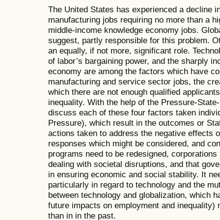
The United States has experienced a decline in
manufacturing jobs requiring no more than a hi
middle-income knowledge economy jobs. Global
suggest, partly responsible for this problem. 
an equally, if not more, significant role. Tech
of labor’s bargaining power, and the sharply inc
economy are among the factors which have cont
manufacturing and service sector jobs, the cre
which there are not enough qualified applicant
inequality. With the help of the Pressure-Sta
discuss each of these four factors taken individ
Pressure), which result in the outcomes or S
actions taken to address the negative effects 
responses which might be considered, and conte
programs need to be redesigned, corporations n
dealing with societal disruptions, and that gov
in ensuring economic and social stability. It n
particularly in regard to technology and the mut
between technology and globalization, which h
future impacts on employment and inequality)
than in in the past.