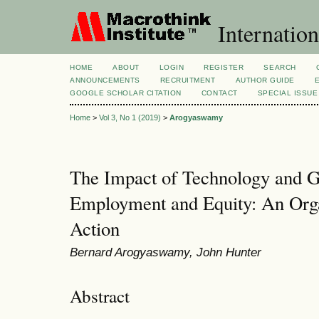
Internation
HOME
ABOUT
LOGIN
REGISTER
SEARCH
ANNOUNCEMENTS
RECRUITMENT
AUTHOR GUIDE
GOOGLE SCHOLAR CITATION
CONTACT
SPECIAL ISSUE
Home
>
Vol 3, No 1 (2019)
>
Arogyaswamy
The Impact of Technology and Gl
Employment and Equity: An Org
Action
Bernard Arogyaswamy, John Hunter
Abstract