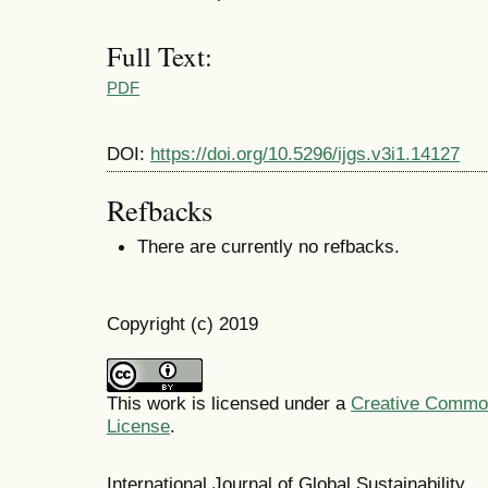
Full Text:
PDF
DOI:
https://doi.org/10.5296/ijgs.v3i1.14127
Refbacks
There are currently no refbacks.
Copyright (c) 2019
This work is licensed under a
Creative Commons
License
.
International Journal of Global Sustainabil