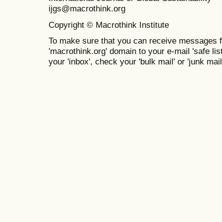
ijgs@macrothink.org
Copyright © Macrothink Institute
To make sure that you can receive messages f
'macrothink.org' domain to your e-mail 'safe list
your 'inbox', check your 'bulk mail' or 'junk mail