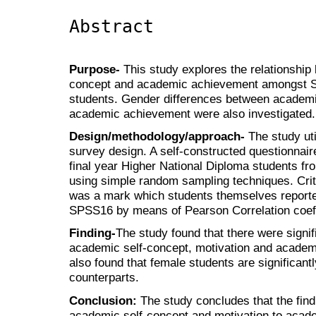
Abstract
Purpose-
This study explores the relationship
concept and academic achievement amongst Su
students. Gender differences between academi
academic achievement were also investigated.
Design/methodology/approach-
The study uti
survey design. A self-constructed questionnair
final year Higher National Diploma students from
using simple random sampling techniques. Cri
was a mark which students themselves report
SPSS16 by means of Pearson Correlation coeff
Finding-
The study found that there were signif
academic self-concept, motivation and academ
also found that female students are significant
counterparts.
Conclusion:
The study concludes that the find
academic self-concept and motivation to aca