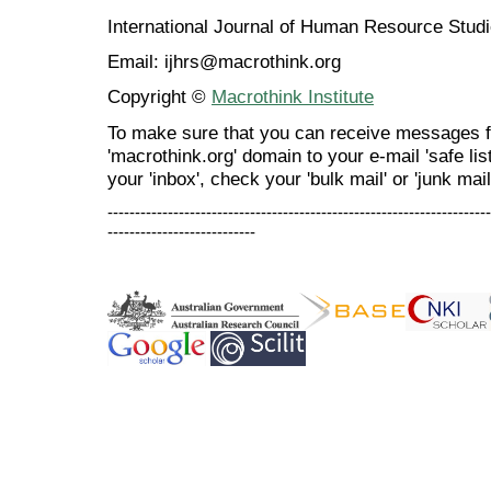
International Journal of Human Resource Stu
Email: ijhrs@macrothink.org
Copyright ©
Macrothink Institute
To make sure that you can receive messages f
'macrothink.org' domain to your e-mail 'safe list
your 'inbox', check your 'bulk mail' or 'junk mail
----------------------------------------------------------------------
---------------------------