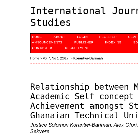
International Jour
Studies
HOME
ABOUT
LOGIN
REGISTER
SEAR
ANNOUNCEMENTS
PUBLISHER
INDEXING
ED
CONTACT US
RECRUITMENT
Home
>
Vol 7, No 1 (2017)
>
Korantwi-Barimah
Relationship between 
Academic Self-concept
Achievement amongst S
Ghanaian Technical Un
Justice Solomon Korantwi-Barimah, Alex Ofori
Sekyere