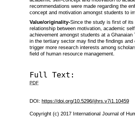
recommendations were made regarding the en
concept and motivation amongst students to i
Value/originality-
Since the study is first of its
relationship between motivation, academic se
achievement amongst students at a Ghanaian 
in the tertiary sector may find the findings and
trigger more research interests among scholars
field of human resource management.
Full Text:
PDF
DOI:
https://doi.org/10.5296/ijhrs.v7i1.10459
Copyright (c) 2017 International Journal of H