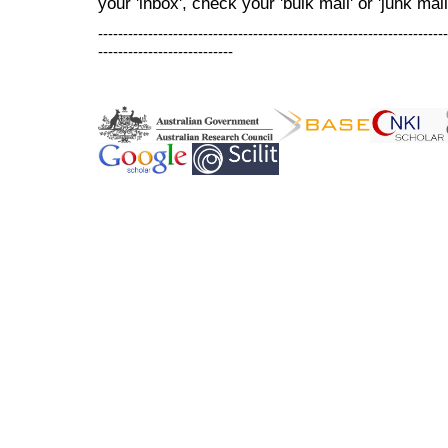
your 'inbox', check your 'bulk mail' or 'junk mail
----------------------------------------------------------------------
---------------------------