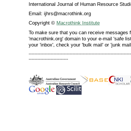
International Journal of Human Resource Stu
Email: ijhrs@macrothink.org
Copyright ©
Macrothink Institute
To make sure that you can receive messages f
'macrothink.org' domain to your e-mail 'safe list
your 'inbox', check your 'bulk mail' or 'junk mail
----------------------------------------------------------------------
---------------------------