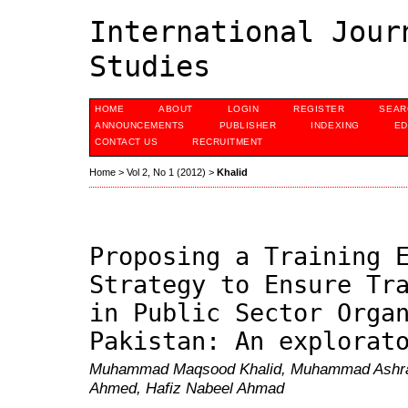
International Jour
Studies
HOME
ABOUT
LOGIN
REGISTER
SEAR
ANNOUNCEMENTS
PUBLISHER
INDEXING
ED
CONTACT US
RECRUITMENT
Home
>
Vol 2, No 1 (2012)
>
Khalid
Proposing a Training 
Strategy to Ensure Tr
in Public Sector Orga
Pakistan: An explorat
Muhammad Maqsood Khalid, Muhammad Ashraf
Ahmed, Hafiz Nabeel Ahmad