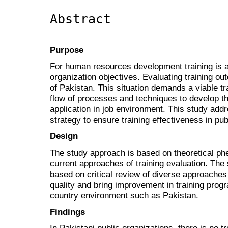
Abstract
Purpose
For human resources development training is a
organization objectives. Evaluating training ou
of Pakistan. This situation demands a viable t
flow of processes and techniques to develop th
application in job environment. This study add
strategy to ensure training effectiveness in pub
Design
The study approach is based on theoretical phe
current approaches of training evaluation. The 
based on critical review of diverse approaches 
quality and bring improvement in training pro
country environment such as Pakistan.
Findings