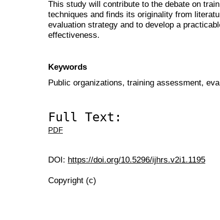
This study will contribute to the debate on tra
techniques and finds its originality from literat
evaluation strategy and to develop a practicab
effectiveness.
Keywords
Public organizations, training assessment, eval
Full Text:
PDF
DOI:
https://doi.org/10.5296/ijhrs.v2i1.1195
Copyright (c)