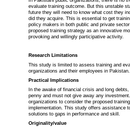
In Pakistani public organizations, there is no tr
evaluate training outcome. But this unstable stat
future they will need to know what cost they in
did they acquire. This is essential to get train
policy makers in both public and private sector
proposed training strategy as an innovative move
provoking and willingly participative activity.
Research Limitations
This study is limited to assess training and ev
organizations and their employees in Pakistan.
Practical Implications
In the awake of financial crisis and long debts
penny and must not give away any investment. 
organizations to consider the proposed traini
implementation. This study offers assistance to
solutions to gaps in performance and skill.
Originality/value