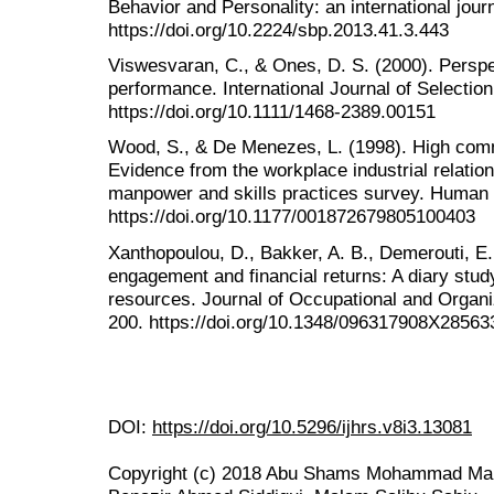
Behavior and Personality: an international jour
https://doi.org/10.2224/sbp.2013.41.3.443
Viswesvaran, C., & Ones, D. S. (2000). Perspe
performance. International Journal of Selectio
https://doi.org/10.1111/1468-2389.00151
Wood, S., & De Menezes, L. (1998). High co
Evidence from the workplace industrial relatio
manpower and skills practices survey. Human R
https://doi.org/10.1177/001872679805100403
Xanthopoulou, D., Bakker, A. B., Demerouti, E.
engagement and financial returns: A diary study
resources. Journal of Occupational and Organi
200. https://doi.org/10.1348/096317908X28563
DOI:
https://doi.org/10.5296/ijhrs.v8i3.13081
Copyright (c) 2018 Abu Shams Mohammad Mah