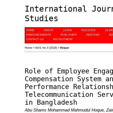
International Jour
Studies
HOME
ABOUT
LOGIN
REGISTER
SEAR
ANNOUNCEMENTS
PUBLISHER
INDEXING
ED
CONTACT US
RECRUITMENT
Home
>
Vol 8, No 3 (2018)
>
Hoque
Role of Employee Enga
Compensation System a
Performance Relations
Telecommunication Ser
in Bangladesh
Abu Shams Mohammad Mahmudul Hoque, Zainu