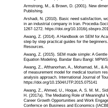
Armstrong, M., & Brown, D. (2001). New dime
Publishing.
Arshadi, N. (2010). Basic need satisfaction, w
in an industrial company in Iran. Procedia-Soc
1267-1272. https://doi.org/10.1016/j.sbspro.20
Awang, Z. (2014). A Handbook on SEM for Acad
step by step practical guides for the beginne
Resources.
Awang, Z. (2015). SEM made simple: A Gentle 
Equation Modeling. Bandar Baru Bangi: MPWS
Awang, Z., Afthanorhan, A., Mohamad, M., & As
of measurement model for medical tourism rese
analysis approach. International Journal of Tou
https://doi.org/10.1504/IJTP.2015.075141
Awang, Z., Ahmed, U., Hoque, A. S. M. M., Sidd
H. (2017a). The Mediating Role of Meaningful 
Career Growth Opportunities and Work Engage
Confernce on Business and Economics (IACBE