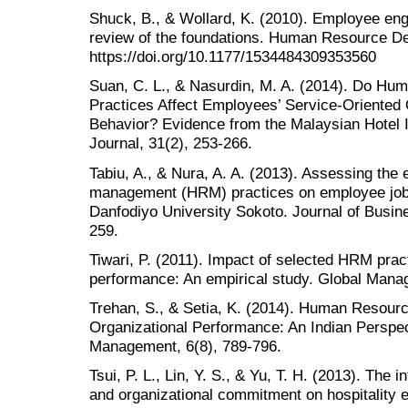
Shuck, B., & Wollard, K. (2010). Employee e
review of the foundations. Human Resource De
https://doi.org/10.1177/1534484309353560
Suan, C. L., & Nasurdin, M. A. (2014). Do 
Practices Affect Employees’ Service-Oriented 
Behavior? Evidence from the Malaysian Hotel 
Journal, 31(2), 253-266.
Tabiu, A., & Nura, A. A. (2013). Assessing the
management (HRM) practices on employee job
Danfodiyo University Sokoto. Journal of Busine
259.
Tiwari, P. (2011). Impact of selected HRM pra
performance: An empirical study. Global Manag
Trehan, S., & Setia, K. (2014). Human Resou
Organizational Performance: An Indian Perspec
Management, 6(8), 789-796.
Tsui, P. L., Lin, Y. S., & Yu, T. H. (2013). The 
and organizational commitment on hospitality