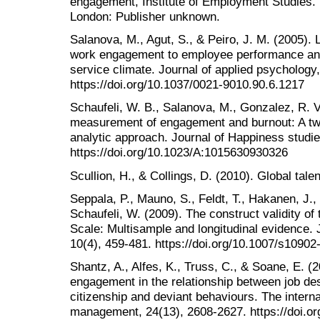
engagement, Institute of Employment Studies.
London: Publisher unknown.
Salanova, M., Agut, S., & Peiro, J. M. (2005). 
work engagement to employee performance and 
service climate. Journal of applied psychology,
https://doi.org/10.1037/0021-9010.90.6.1217
Schaufeli, W. B., Salanova, M., Gonzalez, R. V
measurement of engagement and burnout: A tw
analytic approach. Journal of Happiness studie
https://doi.org/10.1023/A:1015630930326
Scullion, H., & Collings, D. (2010). Global ta
Seppala, P., Mauno, S., Feldt, T., Hakanen, J.,
Schaufeli, W. (2009). The construct validity 
Scale: Multisample and longitudinal evidence. 
10(4), 459-481. https://doi.org/10.1007/s1090
Shantz, A., Alfes, K., Truss, C., & Soane, E. (
engagement in the relationship between job de
citizenship and deviant behaviours. The intern
management, 24(13), 2608-2627. https://doi.o