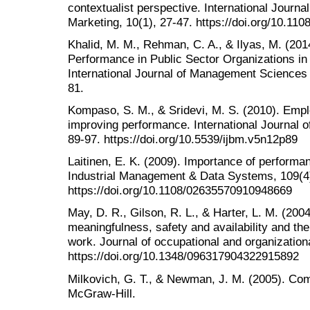
contextualist perspective. International Journ
Marketing, 10(1), 27-47. https://doi.org/10.1
Khalid, M. M., Rehman, C. A., & Ilyas, M. (2
Performance in Public Sector Organizations in 
International Journal of Management Sciences
81.
Kompaso, S. M., & Sridevi, M. S. (2010). Emp
improving performance. International Journal 
89-97. https://doi.org/10.5539/ijbm.v5n12p89
Laitinen, E. K. (2009). Importance of performa
Industrial Management & Data Systems, 109(4
https://doi.org/10.1108/02635570910948669
May, D. R., Gilson, R. L., & Harter, L. M. (200
meaningfulness, safety and availability and th
work. Journal of occupational and organization
https://doi.org/10.1348/096317904322915892
Milkovich, G. T., & Newman, J. M. (2005). Co
McGraw-Hill.