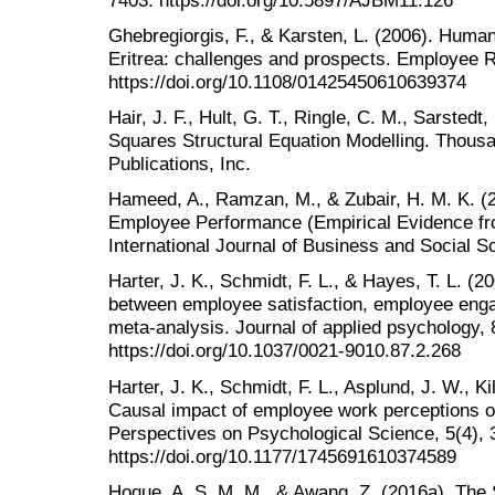
Ghebregiorgis, F., & Karsten, L. (2006). Hum
Eritrea: challenges and prospects. Employee R
https://doi.org/10.1108/01425450610639374
Hair, J. F., Hult, G. T., Ringle, C. M., Sarstedt
Squares Structural Equation Modelling. Thous
Publications, Inc.
Hameed, A., Ramzan, M., & Zubair, H. M. K. (
Employee Performance (Empirical Evidence fro
International Journal of Business and Social Sc
Harter, J. K., Schmidt, F. L., & Hayes, T. L. (2
between employee satisfaction, employee eng
meta-analysis. Journal of applied psychology, 
https://doi.org/10.1037/0021-9010.87.2.268
Harter, J. K., Schmidt, F. L., Asplund, J. W., K
Causal impact of employee work perceptions on
Perspectives on Psychological Science, 5(4), 
https://doi.org/10.1177/1745691610374589
Hoque, A. S. M. M., & Awang, Z. (2016a). The 