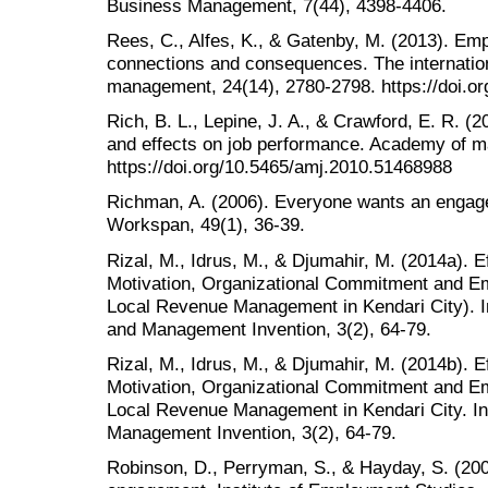
Business Management, 7(44), 4398-4406.
Rees, C., Alfes, K., & Gatenby, M. (2013). E
connections and consequences. The internatio
management, 24(14), 2780-2798. https://doi.o
Rich, B. L., Lepine, J. A., & Crawford, E. R. 
and effects on job performance. Academy of m
https://doi.org/10.5465/amj.2010.51468988
Richman, A. (2006). Everyone wants an engage
Workspan, 49(1), 36-39.
Rizal, M., Idrus, M., & Djumahir, M. (2014a). 
Motivation, Organizational Commitment and E
Local Revenue Management in Kendari City). In
and Management Invention, 3(2), 64-79.
Rizal, M., Idrus, M., & Djumahir, M. (2014b). 
Motivation, Organizational Commitment and E
Local Revenue Management in Kendari City. Int
Management Invention, 3(2), 64-79.
Robinson, D., Perryman, S., & Hayday, S. (200