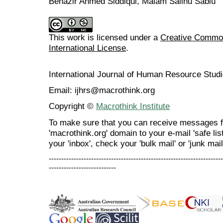
Benazir Ahmed Siddiqui, Malam Salihu Sabiu
This work is licensed under a
Creative Common
International License
.
International Journal of Human Resource Stu
Email: ijhrs@macrothink.org
Copyright ©
Macrothink Institute
To make sure that you can receive messages f
'macrothink.org' domain to your e-mail 'safe list
your 'inbox', check your 'bulk mail' or 'junk mail
----------------------------------------------------------------------
---------------------------