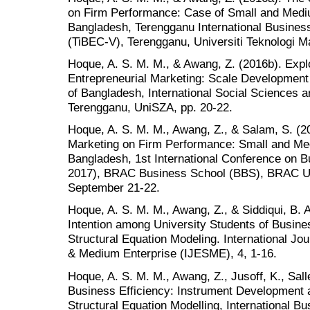
on Firm Performance: Case of Small and Medi
Bangladesh, Terengganu International Busine
(TiBEC-V), Terengganu, Universiti Teknologi M
Hoque, A. S. M. M., & Awang, Z. (2016b). Explo
Entrepreneurial Marketing: Scale Development 
of Bangladesh, International Social Sciences
Terengganu, UniSZA, pp. 20-22.
Hoque, A. S. M. M., Awang, Z., & Salam, S. (20
Marketing on Firm Performance: Small and Me
Bangladesh, 1st International Conference on
2017), BRAC Business School (BBS), BRAC Un
September 21-22.
Hoque, A. S. M. M., Awang, Z., & Siddiqui, B. 
Intention among University Students of Busine
Structural Equation Modeling. International Jo
& Medium Enterprise (IJESME), 4, 1-16.
Hoque, A. S. M. M., Awang, Z., Jusoff, K., Sall
Business Efficiency: Instrument Development 
Structural Equation Modelling, International 