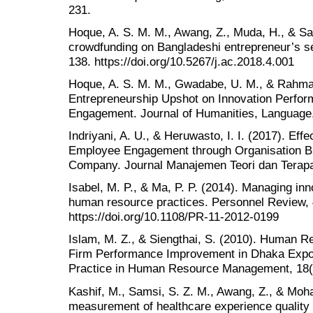
231.
Hoque, A. S. M. M., Awang, Z., Muda, H., & Sal
crowdfunding on Bangladeshi entrepreneur’s sel
138. https://doi.org/10.5267/j.ac.2018.4.001
Hoque, A. S. M. M., Gwadabe, U. M., & Rahman
Entrepreneurship Upshot on Innovation Perfo
Engagement. Journal of Humanities, Language,
Indriyani, A. U., & Heruwasto, I. I. (2017). Ef
Employee Engagement through Organisation Br
Company. Journal Manajemen Teori dan Terapan
Isabel, M. P., & Ma, P. P. (2014). Managing inn
human resource practices. Personnel Review, 
https://doi.org/10.1108/PR-11-2012-0199
Islam, M. Z., & Siengthai, S. (2010). Human
Firm Performance Improvement in Dhaka Expo
Practice in Human Resource Management, 18(1
Kashif, M., Samsi, S. Z. M., Awang, Z., & Mo
measurement of healthcare experience quality 