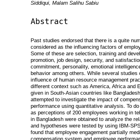
Siddiqui, Malam Salihu Sabiu
Abstract
Past studies endorsed that there is a quite nu
considered as the influencing factors of emplo
Some of these are selection, training and dev
promotion, job design, security, and satisfac
commitment, personality, emotional intelligence
behavior among others. While several studies 
influence of human resource management prac
different context such as America, Africa and Eu
given in South-Asian countries like Banglades
attempted to investigate the impact of compe
performance using quantitative analysis. To d
as perceptions of 200 employees working in t
in Bangladesh were obtained to analyze the rel
and hypotheses were tested by using IBM-SP
found that employee engagement partially medi
compensation system and employee performance