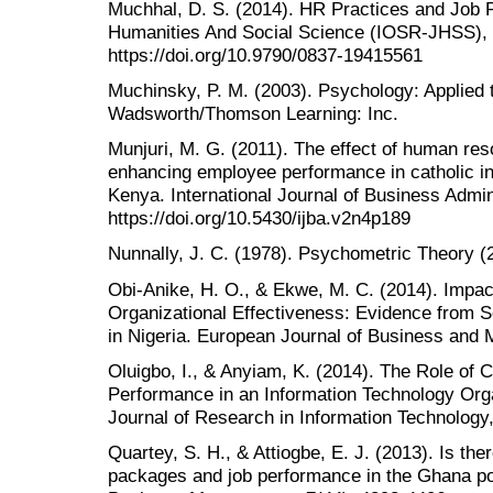
Muchhal, D. S. (2014). HR Practices and Job 
Humanities And Social Science (IOSR-JHSS), 
https://doi.org/10.9790/0837-19415561
Muchinsky, P. M. (2003). Psychology: Applied 
Wadsworth/Thomson Learning: Inc.
Munjuri, M. G. (2011). The effect of human re
enhancing employee performance in catholic ins
Kenya. International Journal of Business Admini
https://doi.org/10.5430/ijba.v2n4p189
Nunnally, J. C. (1978). Psychometric Theory (
Obi-Anike, H. O., & Ekwe, M. C. (2014). Impac
Organizational Effectiveness: Evidence from S
in Nigeria. European Journal of Business and 
Oluigbo, I., & Anyiam, K. (2014). The Role o
Performance in an Information Technology Organ
Journal of Research in Information Technology,
Quartey, S. H., & Attiogbe, E. J. (2013). Is th
packages and job performance in the Ghana pol