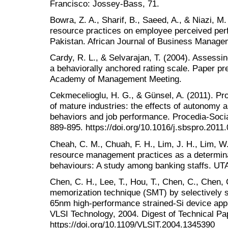
Francisco: Jossey-Bass, 71.
Bowra, Z. A., Sharif, B., Saeed, A., & Niazi, M
resource practices on employee perceived per
Pakistan. African Journal of Business Managem
Cardy, R. L., & Selvarajan, T. (2004). Assessi
a behaviorally anchored rating scale. Paper pr
Academy of Management Meeting.
Cekmecelioglu, H. G., & Günsel, A. (2011). P
of mature industries: the effects of autonomy a
behaviors and job performance. Procedia-Socia
889-895. https://doi.org/10.1016/j.sbspro.2011
Cheah, C. M., Chuah, F. H., Lim, J. H., Lim, W
resource management practices as a determinan
behaviours: A study among banking staffs. UT
Chen, C. H., Lee, T., Hou, T., Chen, C., Chen, C
memorization technique (SMT) by selectively st
65nm high-performance strained-Si device appl
VLSI Technology, 2004. Digest of Technical P
https://doi.org/10.1109/VLSIT.2004.1345390