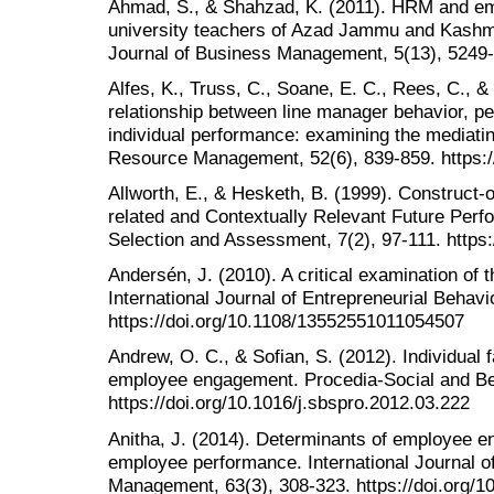
Ahmad, S., & Shahzad, K. (2011). HRM and em
university teachers of Azad Jammu and Kashmir
Journal of Business Management, 5(13), 5249
Alfes, K., Truss, C., Soane, E. C., Rees, C., 
relationship between line manager behavior, p
individual performance: examining the mediat
Resource Management, 52(6), 839-859. https:/
Allworth, E., & Hesketh, B. (1999). Construct‐
related and Contextually Relevant Future Perfo
Selection and Assessment, 7(2), 97-111. https
Andersén, J. (2010). A critical examination of
International Journal of Entrepreneurial Behav
https://doi.org/10.1108/13552551011054507
Andrew, O. C., & Sofian, S. (2012). Individual
employee engagement. Procedia-Social and Be
https://doi.org/10.1016/j.sbspro.2012.03.222
Anitha, J. (2014). Determinants of employee e
employee performance. International Journal o
Management, 63(3), 308-323. https://doi.org/