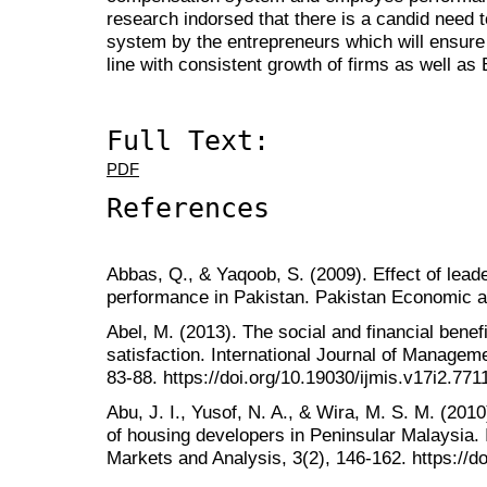
research indorsed that there is a candid need
system by the entrepreneurs which will ensure
line with consistent growth of firms as well a
Full Text:
PDF
References
Abbas, Q., & Yaqoob, S. (2009). Effect of lea
performance in Pakistan. Pakistan Economic a
Abel, M. (2013). The social and financial bene
satisfaction. International Journal of Managem
83-88. https://doi.org/10.19030/ijmis.v17i2.771
Abu, J. I., Yusof, N. A., & Wira, M. S. M. (201
of housing developers in Peninsular Malaysia. 
Markets and Analysis, 3(2), 146-162. https://