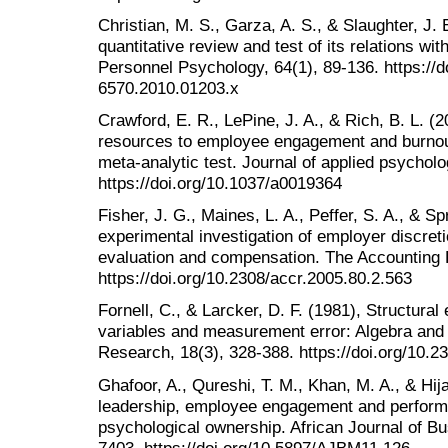
Christian, M. S., Garza, A. S., & Slaughter, J
quantitative review and test of its relations w
Personnel Psychology, 64(1), 89-136. https://do
6570.2010.01203.x
Crawford, E. R., LePine, J. A., & Rich, B. L. 
resources to employee engagement and burnout
meta-analytic test. Journal of applied psycholo
https://doi.org/10.1037/a0019364
Fisher, J. G., Maines, L. A., Peffer, S. A., & Sp
experimental investigation of employer discre
evaluation and compensation. The Accounting 
https://doi.org/10.2308/accr.2005.80.2.563
Fornell, C., & Larcker, D. F. (1981), Structura
variables and measurement error: Algebra and s
Research, 18(3), 328-388. https://doi.org/10.
Ghafoor, A., Qureshi, T. M., Khan, M. A., & Hija
leadership, employee engagement and performa
psychological ownership. African Journal of 
7403. https://doi.org/10.5897/AJBM11.126