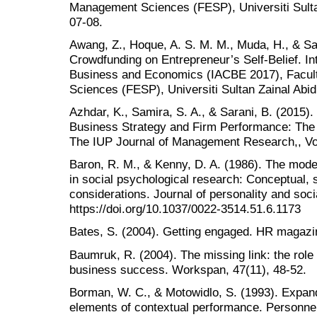
Management Sciences (FESP), Universiti Sulta
07-08.
Awang, Z., Hoque, A. S. M. M., Muda, H., & Sal
Crowdfunding on Entrepreneur’s Self-Belief. I
Business and Economics (IACBE 2017), Facu
Sciences (FESP), Universiti Sultan Zainal Abi
Azhdar, K., Samira, S. A., & Sarani, B. (2015)
Business Strategy and Firm Performance: The 
The IUP Journal of Management Research,, Vol.
Baron, R. M., & Kenny, D. A. (1986). The moder
in social psychological research: Conceptual, st
considerations. Journal of personality and soci
https://doi.org/10.1037/0022-3514.51.6.1173
Bates, S. (2004). Getting engaged. HR magazin
Baumruk, R. (2004). The missing link: the rol
business success. Workspan, 47(11), 48-52.
Borman, W. C., & Motowidlo, S. (1993). Expandi
elements of contextual performance. Personnel