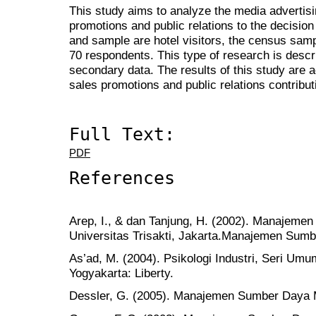
This study aims to analyze the media advertisin
promotions and public relations to the decision 
and sample are hotel visitors, the census sam
70 respondents. This type of research is descr
secondary data. The results of this study are a
sales promotions and public relations contributi
Full Text:
PDF
References
Arep, I., & dan Tanjung, H. (2002). Manajeme
Universitas Trisakti, Jakarta.Manajemen Sum
As’ad, M. (2004). Psikologi Industri, Seri U
Yogyakarta: Liberty.
Dessler, G. (2005). Manajemen Sumber Daya M