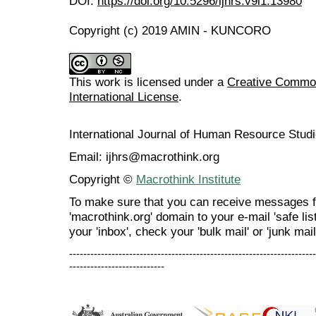
DOI:
https://doi.org/10.5296/ijhrs.v9i1.13980
Copyright (c) 2019 AMIN - KUNCORO
This work is licensed under a
Creative Common
International License
.
International Journal of Human Resource Stu
Email: ijhrs@macrothink.org
Copyright ©
Macrothink Institute
To make sure that you can receive messages f
'macrothink.org' domain to your e-mail 'safe list
your 'inbox', check your 'bulk mail' or 'junk mail
----------------------------------------------------------------------
---------------------------