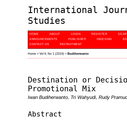
International Jour
Studies
HOME
ABOUT
LOGIN
REGISTER
SEAR
ANNOUNCEMENTS
PUBLISHER
INDEXING
ED
CONTACT US
RECRUITMENT
Home
>
Vol 9, No 1 (2019)
>
Budiherwanto
Destination or Decisi
Promotional Mix
Iwan Budiherwanto, Tri Wahyudi, Rudy Pramu
Abstract