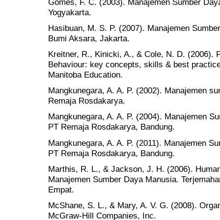
Gomes, F. C. (2003). Manajemen Sumber Daya
Yogyakarta.
Hasibuan, M. S. P. (2007). Manajemen Sumber 
Bumi Aksara, Jakarta.
Kreitner, R., Kinicki, A., & Cole, N. D. (2006)
Behaviour: key concepts, skills & best practic
Manitoba Education.
Mangkunegara, A. A. P. (2002). Manajemen s
Remaja Rosdakarya.
Mangkunegara, A. A. P. (2004). Manajemen S
PT Remaja Rosdakarya, Bandung.
Mangkunegara, A. A. P. (2011). Manajemen S
PT Remaja Rosdakarya, Bandung.
Marthis, R. L., & Jackson, J. H. (2006). Hu
Manajemen Sumber Daya Manusia. Terjemahan 
Empat.
McShane, S. L., & Mary, A. V. G. (2008). Orga
McGraw-Hill Companies, Inc.