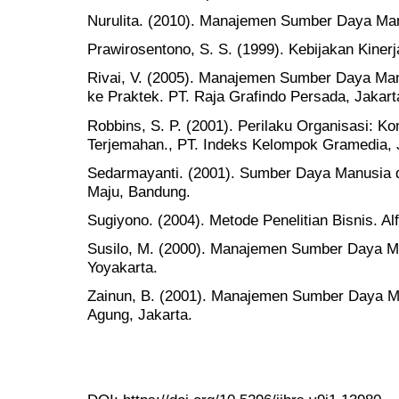
Nurulita. (2010). Manajemen Sumber Daya Manu
Prawirosentono, S. S. (1999). Kebijakan Kine
Rivai, V. (2005). Manajemen Sumber Daya Man
ke Praktek. PT. Raja Grafindo Persada, Jakart
Robbins, S. P. (2001). Perilaku Organisasi: Kon
Terjemahan., PT. Indeks Kelompok Gramedia, 
Sedarmayanti. (2001). Sumber Daya Manusia d
Maju, Bandung.
Sugiyono. (2004). Metode Penelitian Bisnis. Al
Susilo, M. (2000). Manajemen Sumber Daya Ma
Yoyakarta.
Zainun, B. (2001). Manajemen Sumber Daya M
Agung, Jakarta.