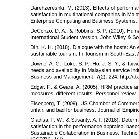
Darehzereshki, M. (2013). Effects of performan
satisfaction in multinational companies in Malay
Enterprise Computing and Business Systems, 2
DeCenzo, D. A., & Robbins, S. P. (2010). H
International Student Version. John Wiley & So
Din, K. H. (2018). Dialogue with the hosts: An
sustainable tourism. In Tourism in South-East 
Downe, A. G., Loke, S. P., Ho, J. S. Y., & Taiwo
needs and availability in Malaysian service indu
Business and Management, 7(2), 224. http://dx
Edgar, F., & Geare, A. (2005). HRM practice an
measures–different results. Personnel review, 
Eisenberg, T. (2009). US Chamber of Commerce 
unfair, and bad for business. Journal of Empiri
Gladisa, F. W., & Susanty, A. I. (2018). Deter
satisfaction in the performance appraisal bas
Sustainable Collaboration in Business, Technol