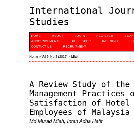
International Jour
Studies
HOME
ABOUT
LOGIN
REGISTER
SEAR
ANNOUNCEMENTS
PUBLISHER
INDEXING
ED
CONTACT US
RECRUITMENT
Home
>
Vol 9, No 3 (2019)
>
Miah
A Review Study of the
Management Practices 
Satisfaction of Hotel
Employees of Malaysia
Md Murad Miah, Intan Adha Hafit