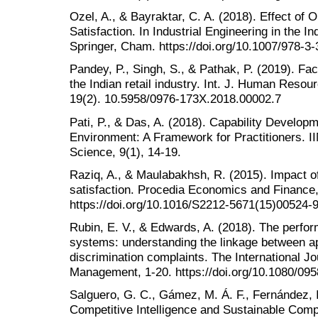
Ozel, A., & Bayraktar, C. A. (2018). Effect of 
Satisfaction. In Industrial Engineering in the I
Springer, Cham. https://doi.org/10.1007/978-3
Pandey, P., Singh, S., & Pathak, P. (2019). Fact
the Indian retail industry. Int. J. Human Re
19(2). 10.5958/0976-173X.2018.00002.7
Pati, P., & Das, A. (2018). Capability Develo
Environment: A Framework for Practitioners. 
Science, 9(1), 14-19.
Raziq, A., & Maulabakhsh, R. (2015). Impact o
satisfaction. Procedia Economics and Finance,
https://doi.org/10.1016/S2212-5671(15)00524-
Rubin, E. V., & Edwards, A. (2018). The perfo
systems: understanding the linkage between ap
discrimination complaints. The International 
Management, 1-20. https://doi.org/10.1080/0
Salguero, G. C., Gámez, M. Á. F., Fernández, I
Competitive Intelligence and Sustainable Compe