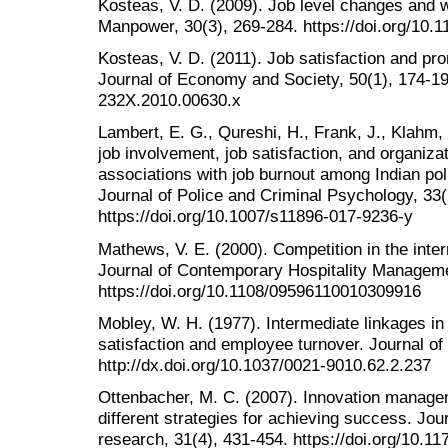
Kosteas, V. D. (2009). Job level changes and w
Manpower, 30(3), 269-284. https://doi.org/10
Kosteas, V. D. (2011). Job satisfaction and pro
Journal of Economy and Society, 50(1), 174-194
232X.2010.00630.x
Lambert, E. G., Qureshi, H., Frank, J., Klahm, 
job involvement, job satisfaction, and organiz
associations with job burnout among Indian poli
Journal of Police and Criminal Psychology, 33(
https://doi.org/10.1007/s11896-017-9236-y
Mathews, V. E. (2000). Competition in the intern
Journal of Contemporary Hospitality Manageme
https://doi.org/10.1108/09596110010309916
Mobley, W. H. (1977). Intermediate linkages in
satisfaction and employee turnover. Journal of
http://dx.doi.org/10.1037/0021-9010.62.2.237
Ottenbacher, M. C. (2007). Innovation manageme
different strategies for achieving success. Jour
research, 31(4), 431-454. https://doi.org/10.