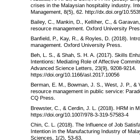
crises in the Malaysian hospitality industry. In
Management, 8(5), 62. http://dx.doi.org/10.55
Bailey, C., Mankin, D., Kelliher, C., & Garavan
resource management. Oxford University Pres
Banfield, P., Kay, R., & Royles, D. (2018). Int
management. Oxford University Press.
Beh, L. S., & Shah, S. H. A. (2017). Skills En
Intentions: Mediating Role of Affective Commit
Advanced Science Letters, 23(9), 9208-9214.
https://doi.org/10.1166/asl.2017.10056
Berman, E. M., Bowman, J. S., West, J. P., &
resource management in public service: Parad
CQ Press.
Brewster, C., & Cerdin, J. L. (2018). HRM in M
https://doi.org/10.1007/978-3-319-57583-4
Chin, C. L. (2018). The Influence of Job Satis
Intention in the Manufacturing Industry of Mala
Sciences, 1(2), 53-63.