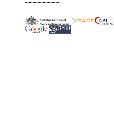
---------------------------