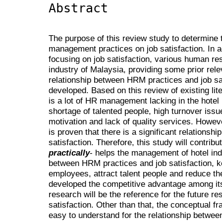
Abstract
The purpose of this review study to determine
management practices on job satisfaction. In ad
focusing on job satisfaction, various human r
industry of Malaysia, providing some prior rele
relationship between HRM practices and job s
developed. Based on this review of existing lite
is a lot of HR management lacking in the hotel
shortage of talented people, high turnover issue
motivation and lack of quality services. However
is proven that there is a significant relations
satisfaction. Therefore, this study will contri
practically
- helps the management of hotel ind
between HRM practices and job satisfaction, ke
employees, attract talent people and reduce the
developed the competitive advantage among its
research will be the reference for the future 
satisfaction. Other than that, the conceptual f
easy to understand for the relationship betwe