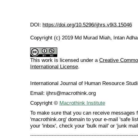
DOI:
https://doi.org/10.5296/ijhrs.v9i3.15046
Copyright (c) 2019 Md Murad Miah, Intan Adha
This work is licensed under a
Creative Common
International License
.
International Journal of Human Resource Stu
Email: ijhrs@macrothink.org
Copyright ©
Macrothink Institute
To make sure that you can receive messages f
'macrothink.org' domain to your e-mail 'safe list
your 'inbox', check your 'bulk mail' or 'junk mail
----------------------------------------------------------------------