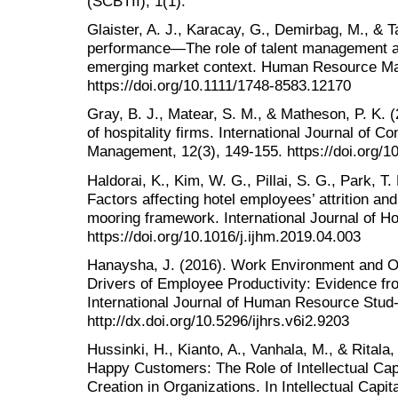
(SCBTII), 1(1).
Glaister, A. J., Karacay, G., Demirbag, M., & 
performance—The role of talent management a
emerging market context. Human Resource Ma
https://doi.org/10.1111/1748-8583.12170
Gray, B. J., Matear, S. M., & Matheson, P. K. 
of hospitality firms. International Journal of C
Management, 12(3), 149-155. https://doi.org/
Haldorai, K., Kim, W. G., Pillai, S. G., Park, T
Factors affecting hotel employees’ attrition and
mooring framework. International Journal of H
https://doi.org/10.1016/j.ijhm.2019.04.003
Hanaysha, J. (2016). Work Environment and Or
Drivers of Employee Productivity: Evidence fr
International Journal of Human Resource Stud-i
http://dx.doi.org/10.5296/ijhrs.v6i2.9203
Hussinki, H., Kianto, A., Vanhala, M., & Rita
Happy Customers: The Role of Intellectual Capi
Creation in Organizations. In Intellectual Capi