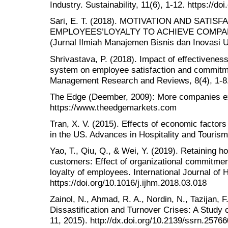
Industry. Sustainability, 11(6), 1-12. https://d
Sari, E. T. (2018). MOTIVATION AND SATI
EMPLOYEES’LOYALTY TO ACHIEVE COMPA
(Jurnal Ilmiah Manajemen Bisnis dan Inovasi U
Shrivastava, P. (2018). Impact of effectiven
system on employee satisfaction and commitmen
Management Research and Reviews, 8(4), 1-8
The Edge (Deember, 2009): More companies expe
https://www.theedgemarkets.com
Tran, X. V. (2015). Effects of economic factor
in the US. Advances in Hospitality and Touris
Yao, T., Qiu, Q., & Wei, Y. (2019). Retaining h
customers: Effect of organizational commitment
loyalty of employees. International Journal of 
https://doi.org/10.1016/j.ijhm.2018.03.018
Zainol, N., Ahmad, R. A., Nordin, N., Tazijan, 
Dissastification and Turnover Crises: A Study 
11, 2015). http://dx.doi.org/10.2139/ssrn.2576