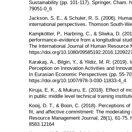
Sustainability (pp. 101-117). Springer, Cham. h
79051-0_6
Jackson, S. E., & Schuler, R. S. (2006). Hu
international perspectives. Thomson South-We
Kampkötter, P., Harbring, C., & Sliwka, D. (20
performance–evidence from a longitudinal study 
The International Journal of Human Resource
https://doi.org/10.1080/09585192.2016.120922
Karakaş, A., Bilgin, Y., & Yildiz, M. R. (2019).
Perception on Innovation Activities and Innova
In Eurasian Economic Perspectives (pp. 55-70
https://doi.org/10.1007/978-3-030-11833-4_4
Kiruja, E. K., & Mukuru, E. (2018). Effect of 
in public middle level technical training instit
Kooij, D. T., & Boon, C. (2018). Perceptions o
fit, and affective commitment: The moderating
Resource Management Journal, 28(1), 61-75. ht
8583.12164