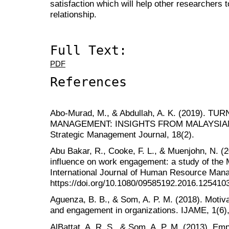
satisfaction which will help other researchers t
relationship.
Full Text:
PDF
References
Abo-Murad, M., & Abdullah, A. K. (2019).
MANAGEMENT: INSIGHTS FROM MALAYSIAN
Strategic Management Journal, 18(2).
Abu Bakar, R., Cooke, F. L., & Muenjohn, N. (2
influence on work engagement: a study of the 
International Journal of Human Resource Man
https://doi.org/10.1080/09585192.2016.125410
Aguenza, B. B., & Som, A. P. M. (2018). Motiva
and engagement in organizations. IJAME, 1(6),
AlBattat, A. R. S., & Som, A. P. M. (2013). Em