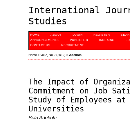
International Jour
Studies
HOME
ABOUT
LOGIN
REGISTER
SEAR
ANNOUNCEMENTS
PUBLISHER
INDEXING
ED
CONTACT US
RECRUITMENT
Home
>
Vol 2, No 2 (2012)
>
Adekola
The Impact of Organiz
Commitment on Job Sat
Study of Employees at
Universities
Bola Adekola