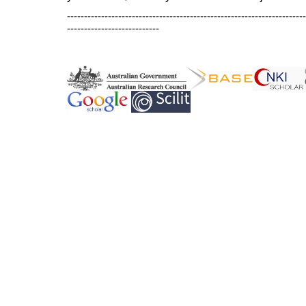
----------------------------------------------------------------------
---------------------------