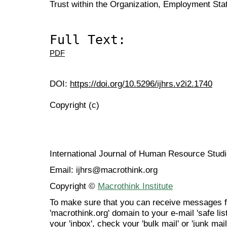
Trust within the Organization, Employment Stat
Full Text:
PDF
DOI:
https://doi.org/10.5296/ijhrs.v2i2.1740
Copyright (c)
International Journal of Human Resource Stu
Email: ijhrs@macrothink.org
Copyright ©
Macrothink Institute
To make sure that you can receive messages f
'macrothink.org' domain to your e-mail 'safe list
your 'inbox', check your 'bulk mail' or 'junk mail