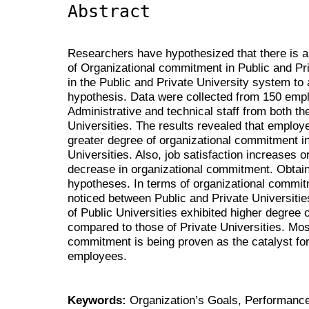
Abstract
Researchers have hypothesized that there is a 
of Organizational commitment in Public and Pri
in the Public and Private University system to a
hypothesis. Data were collected from 150 emp
Administrative and technical staff from both th
Universities. The results revealed that employ
greater degree of organizational commitment i
Universities. Also, job satisfaction increases
decrease in organizational commitment. Obtaine
hypotheses. In terms of organizational commitm
noticed between Public and Private Universiti
of Public Universities exhibited higher degree
compared to those of Private Universities. Most
commitment is being proven as the catalyst for 
employees.
Keywords:
Organization’s Goals, Performance