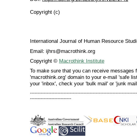
Copyright (c)
International Journal of Human Resource Stu
Email: ijhrs@macrothink.org
Copyright ©
Macrothink Institute
To make sure that you can receive messages f
'macrothink.org' domain to your e-mail 'safe list
your 'inbox', check your 'bulk mail' or 'junk mail
----------------------------------------------------------------------
---------------------------