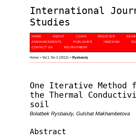
International Jour
Studies
HOME
ABOUT
LOGIN
REGISTER
SEAR
ANNOUNCEMENTS
PUBLISHER
INDEXING
ED
CONTACT US
RECRUITMENT
Home
>
Vol 2, No 2 (2012)
>
Rysbaiuly
One Iterative Method 
the Thermal Conductiv
soil
Bolatbek Rysbaiuly, Gulshat Makhambetova
Abstract