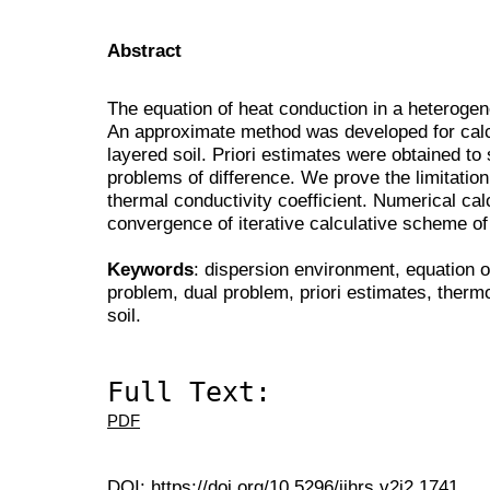
Abstract
The equation of heat conduction in a heteroge
An approximate method was developed for calcu
layered soil. Priori estimates were obtained to
problems of difference. We prove the limitation 
thermal conductivity coefficient. Numerical cal
convergence of iterative calculative scheme of 
Keywords
: dispersion environment, equation o
problem, dual problem, priori estimates, thermo
soil.
Full Text:
PDF
DOI:
https://doi.org/10.5296/ijhrs.v2i2.1741