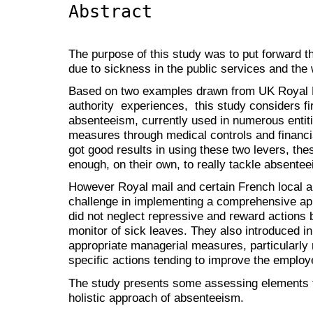
Abstract
The purpose of this study was to put forward 
due to sickness in the public services and the w
Based on two examples drawn from UK Royal 
authority experiences, this study considers fir
absenteeism, currently used in numerous entiti
measures through medical controls and financia
got good results in using these two levers, thes
enough, on their own, to really tackle absente
However Royal mail and certain French local au
challenge in implementing a comprehensive a
did not neglect repressive and reward actions
monitor of sick leaves. They also introduced 
appropriate managerial measures, particularly
specific actions tending to improve the employ
The study presents some assessing elements te
holistic approach of absenteeism.