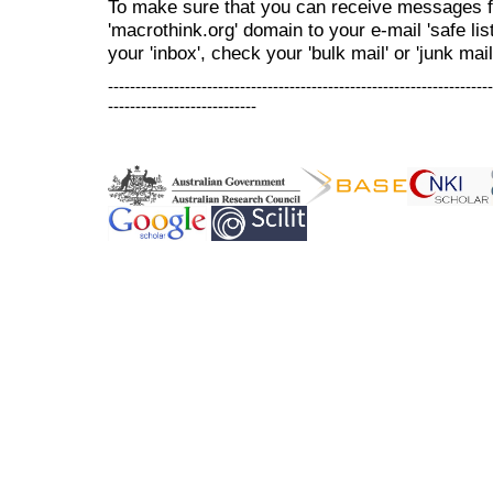
To make sure that you can receive messages f
'macrothink.org' domain to your e-mail 'safe list
your 'inbox', check your 'bulk mail' or 'junk mail
----------------------------------------------------------------------
---------------------------