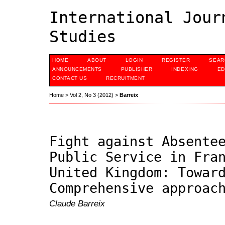
International Jour
Studies
HOME
ABOUT
LOGIN
REGISTER
SEAR
ANNOUNCEMENTS
PUBLISHER
INDEXING
ED
CONTACT US
RECRUITMENT
Home
>
Vol 2, No 3 (2012)
>
Barreix
Fight against Absente
Public Service in Fra
United Kingdom: Towar
Comprehensive approac
Claude Barreix