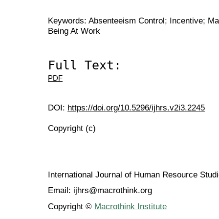
Keywords: Absenteeism Control; Incentive; Man
Being At Work
Full Text:
PDF
DOI:
https://doi.org/10.5296/ijhrs.v2i3.2245
Copyright (c)
International Journal of Human Resource Stu
Email: ijhrs@macrothink.org
Copyright ©
Macrothink Institute