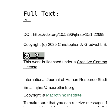
Full Text:
PDF
DOI:
https://doi.org/10.5296/ijhrs.v15i1.22698
Copyright (c) 2025 Christopher J. Gradwohl, 
This work is licensed under a
Creative Commons
License
.
International Journal of Human Resource Stu
Email: ijhrs@macrothink.org
Copyright ©
Macrothink Institute
To make sure that you can receive messages f