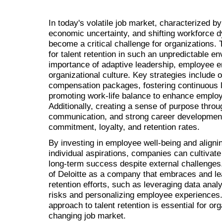
In today's volatile job market, characterized b
economic uncertainty, and shifting workforce d
become a critical challenge for organizations. 
for talent retention in such an unpredictable 
importance of adaptive leadership, employee 
organizational culture. Key strategies include o
compensation packages, fostering continuous l
promoting work-life balance to enhance employe
Additionally, creating a sense of purpose thro
communication, and strong career development
commitment, loyalty, and retention rates.
By investing in employee well-being and alignin
individual aspirations, companies can cultivate
long-term success despite external challenges.
of Deloitte as a company that embraces and lea
retention efforts, such as leveraging data analyt
risks and personalizing employee experiences. 
approach to talent retention is essential for org
changing job market.