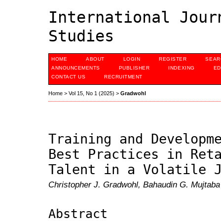
International Jour
Studies
HOME
ABOUT
LOGIN
REGISTER
SEAR
ANNOUNCEMENTS
PUBLISHER
INDEXING
ED
CONTACT US
RECRUITMENT
Home
>
Vol 15, No 1 (2025)
>
Gradwohl
Training and Developm
Best Practices in Ret
Talent in a Volatile 
Christopher J. Gradwohl, Bahaudin G. Mujtaba
Abstract