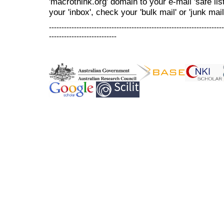
'macrothink.org' domain to your e-mail 'safe list
your 'inbox', check your 'bulk mail' or 'junk mail
----------------------------------------------------------------------
---------------------------