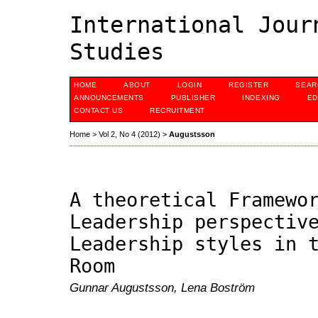
International Jour
Studies
HOME
ABOUT
LOGIN
REGISTER
SEAR
ANNOUNCEMENTS
PUBLISHER
INDEXING
ED
CONTACT US
RECRUITMENT
Home
>
Vol 2, No 4 (2012)
>
Augustsson
A theoretical Framewo
Leadership perspectiv
Leadership styles in 
Room
Gunnar Augustsson, Lena Boström