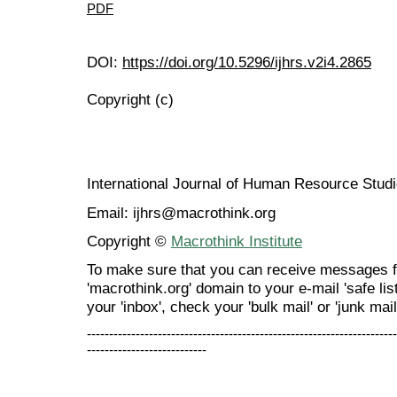
PDF
DOI:
https://doi.org/10.5296/ijhrs.v2i4.2865
Copyright (c)
International Journal of Human Resource Stu
Email: ijhrs@macrothink.org
Copyright ©
Macrothink Institute
To make sure that you can receive messages f
'macrothink.org' domain to your e-mail 'safe list
your 'inbox', check your 'bulk mail' or 'junk mail
----------------------------------------------------------------------
---------------------------