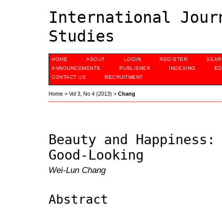
International Jour
Studies
HOME
ABOUT
LOGIN
REGISTER
SEAR
ANNOUNCEMENTS
PUBLISHER
INDEXING
ED
CONTACT US
RECRUITMENT
Home
>
Vol 3, No 4 (2013)
>
Chang
Beauty and Happiness:
Good-Looking
Wei-Lun Chang
Abstract