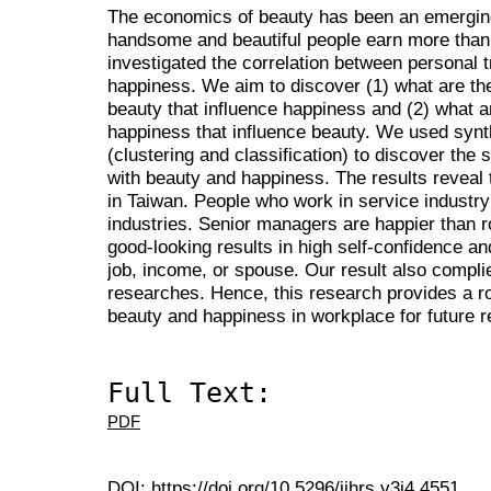
The economics of beauty has been an emerging
handsome and beautiful people earn more than 
investigated the correlation between personal t
happiness. We aim to discover (1) what are the
beauty that influence happiness and (2) what ar
happiness that influence beauty. We used synt
(clustering and classification) to discover the s
with beauty and happiness. The results reveal 
in Taiwan. People who work in service industry
industries. Senior managers are happier than 
good-looking results in high self-confidence an
job, income, or spouse. Our result also compli
researches. Hence, this research provides a r
beauty and happiness in workplace for future 
Full Text:
PDF
DOI:
https://doi.org/10.5296/ijhrs.v3i4.4551