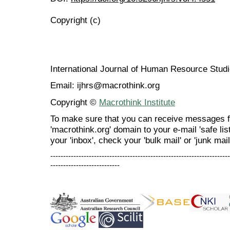
Copyright (c)
International Journal of Human Resource Stu
Email: ijhrs@macrothink.org
Copyright ©
Macrothink Institute
To make sure that you can receive messages f
'macrothink.org' domain to your e-mail 'safe list
your 'inbox', check your 'bulk mail' or 'junk mail
----------------------------------------------------------------------
---------------------------