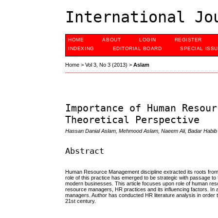
International Jo
HOME
ABOUT
LOGIN
REGISTER
INDEXING
EDITORIAL BOARD
SPECIAL ISS
Home
>
Vol 3, No 3 (2013)
>
Aslam
Importance of Human Resour
Theoretical Perspective
Hassan Danial Aslam, Mehmood Aslam, Naeem Ali, Badar Habib
Abstract
Human Resource Management discipline extracted its roots from o
role of this practice has emerged to be strategic with passage 
modern businesses. This article focuses upon role of human reso
resource managers, HR practices and its influencing factors. In a
managers. Author has conducted HR literature analysis in order 
21st century.