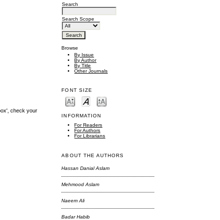
Search
Search Scope
Browse
By Issue
By Author
By Title
Other Journals
FONT SIZE
box', check your
INFORMATION
For Readers
For Authors
For Librarians
ABOUT THE AUTHORS
Hassan Danial Aslam
Mehmood Aslam
Naeem Ali
Badar Habib