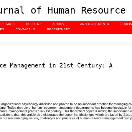
urnal of Human Resource 
SEARCH
CURRENT
ARCHIVES
ANNOUNCEMENTS
PUBLI
UES
CONTACT US
RECRUITMENT
ce Management in 21st Century: A
rganizational psychology discipline and proved to be an important practice for managing or
to time. Today the role of human resource management departments has become inevitable for
urce management practice in 21st century. This theoretical paper is aiming the importance 
ddition to that, this article also elaborates the upcoming challenges which are faced by 21st
to present emerging issues, challenges and practices of human resource management discipli