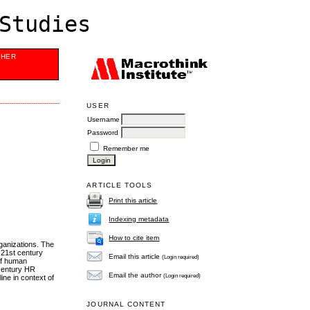
Studies
SHER
USER
Username
Password
Remember me
ARTICLE TOOLS
Print this article
Indexing metadata
How to cite item
ganizations. The
 21st century
Email this article
(Login required)
of human
 century HR
Email the author
(Login required)
ne in context of
JOURNAL CONTENT