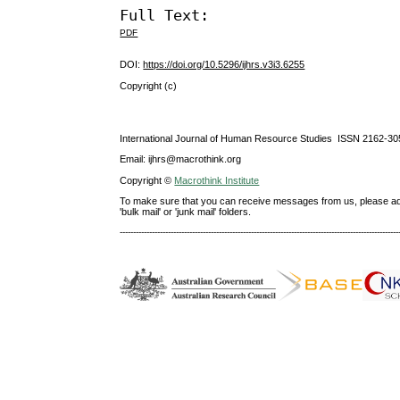
Full Text:
PDF
DOI:
https://doi.org/10.5296/ijhrs.v3i3.6255
Copyright (c)
International Journal of Human Resource Studies ISSN 2162-30
Email: ijhrs@macrothink.org
Copyright ©
Macrothink Institute
To make sure that you can receive messages from us, please add th
'bulk mail' or 'junk mail' folders.
--------------------------------------------------------------------------------------------------------