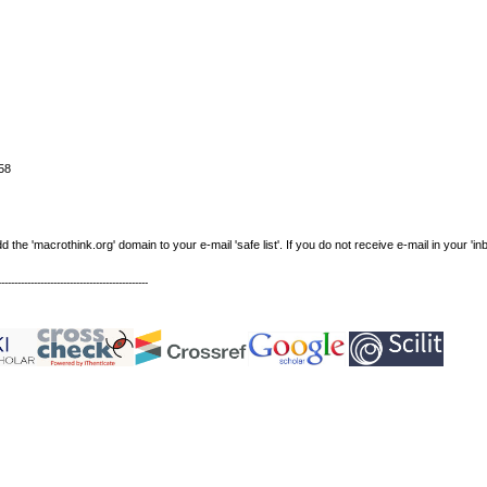
58
e 'macrothink.org' domain to your e-mail 'safe list'. If you do not receive e-mail in your 'in
----------------------------------------------