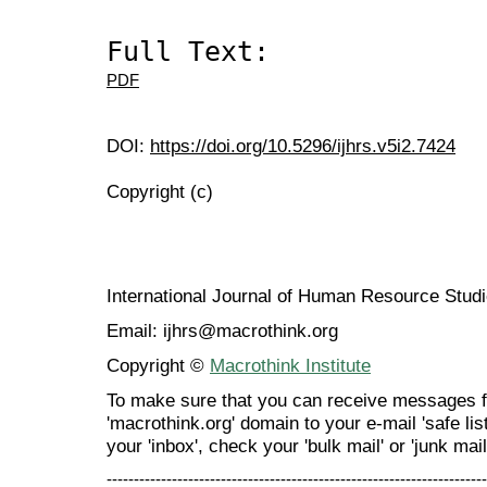
Full Text:
PDF
DOI:
https://doi.org/10.5296/ijhrs.v5i2.7424
Copyright (c)
International Journal of Human Resource Stu
Email: ijhrs@macrothink.org
Copyright ©
Macrothink Institute
To make sure that you can receive messages f
'macrothink.org' domain to your e-mail 'safe list
your 'inbox', check your 'bulk mail' or 'junk mail
----------------------------------------------------------------------