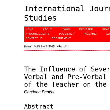
International Jour
Studies
HOME
ABOUT
LOGIN
REGISTER
SEAR
ANNOUNCEMENTS
PUBLISHER
INDEXING
ED
CONTACT US
RECRUITMENT
Home
>
Vol 5, No 2 (2015)
>
Panxhi
The Influence of Seve
Verbal and Pre-Verbal
of the Teacher on the
Gentjana Panxhi
Abstract