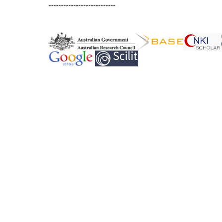
---------------------------