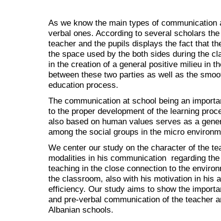
As we know the main types of communication a
verbal ones. According to several scholars th
teacher and the pupils displays the fact that the
the space used by the both sides during the cl
in the creation of a general positive milieu in 
between these two parties as well as the smoot
education process.
The communication at school being an important
to the proper development of the learning proce
also based on human values serves as a general
among the social groups in the micro environm
We center our study on the character of the te
modalities in his communication regarding the p
teaching in the close connection to the environ
the classroom, also with his motivation in his
efficiency. Our study aims to show the importa
and pre-verbal communication of the teacher an
Albanian schools.