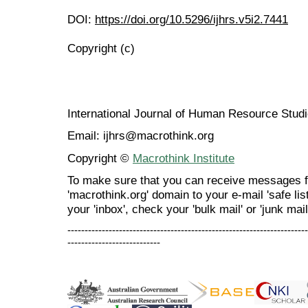
DOI:
https://doi.org/10.5296/ijhrs.v5i2.7441
Copyright (c)
International Journal of Human Resource Stu
Email: ijhrs@macrothink.org
Copyright ©
Macrothink Institute
To make sure that you can receive messages f
'macrothink.org' domain to your e-mail 'safe list
your 'inbox', check your 'bulk mail' or 'junk mail
----------------------------------------------------------------------
---------------------------