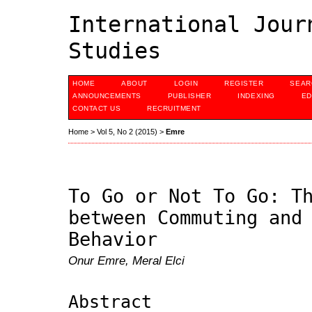
International Jour
Studies
HOME
ABOUT
LOGIN
REGISTER
SEAR
ANNOUNCEMENTS
PUBLISHER
INDEXING
ED
CONTACT US
RECRUITMENT
Home
>
Vol 5, No 2 (2015)
>
Emre
To Go or Not To Go: T
between Commuting and
Behavior
Onur Emre, Meral Elci
Abstract