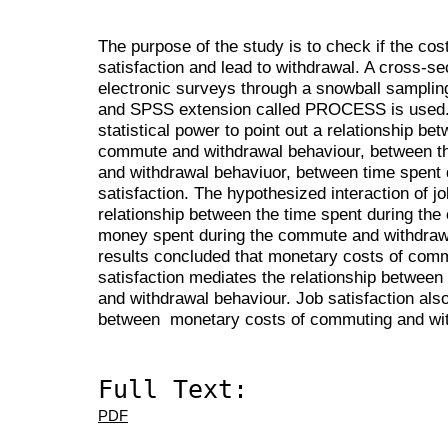
The purpose of the study is to check if the co
satisfaction and lead to withdrawal. A cross-s
electronic surveys through a snowball samplin
and SPSS extension called PROCESS is used. 
statistical power to point out a relationship be
commute and withdrawal behaviour, between t
and withdrawal behaviuor, between time spent
satisfaction. The hypothesized interaction of jo
relationship between the time spent during th
money spent during the commute and withdrawa
results concluded that monetary costs of commu
satisfaction mediates the relationship betwee
and withdrawal behaviour. Job satisfaction also
between monetary costs of commuting and wit
Full Text:
PDF