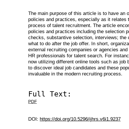
The main purpose of this article is to have a
policies and practices, especially as it relate
process of talent recruitment. The article en
policies and practices including the selection 
checks, substantive selection, interviews; the
what to do after the job offer. In short, organi
external recruiting companies or agencies and 
HR professionals for talent search. For instanc
now utilizing different online tools such as jo
to discover ideal job candidates and these pop
invaluable in the modern recruiting process.
Full Text:
PDF
DOI:
https://doi.org/10.5296/ijhrs.v6i1.9237