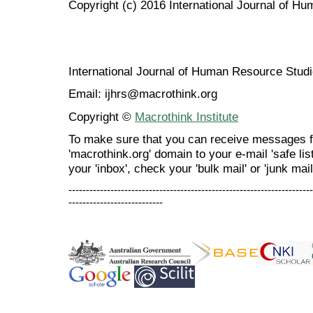
Copyright (c) 2016 International Journal of H
International Journal of Human Resource Stu
Email: ijhrs@macrothink.org
Copyright ©
Macrothink Institute
To make sure that you can receive messages f
'macrothink.org' domain to your e-mail 'safe list
your 'inbox', check your 'bulk mail' or 'junk mail
----------------------------------------------------------------------
---------------------------