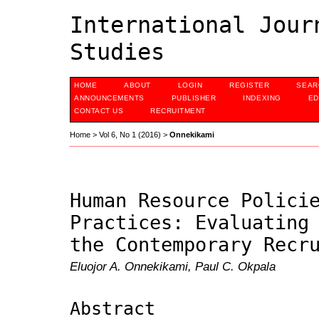
International Jour
Studies
HOME
ABOUT
LOGIN
REGISTER
SEAR
ANNOUNCEMENTS
PUBLISHER
INDEXING
ED
CONTACT US
RECRUITMENT
Home
>
Vol 6, No 1 (2016)
>
Onnekikami
Human Resource Polici
Practices: Evaluating
the Contemporary Recr
Eluojor A. Onnekikami, Paul C. Okpala
Abstract