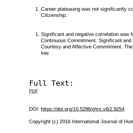
Career plateauing was not significantly c
Citizenship.
Significant and negative correlation wa
Continuous Commitment. Significant and p
Courtesy and Affective Commitment. The s
low.
Full Text:
PDF
DOI:
https://doi.org/10.5296/ijhrs.v6i2.9254
Copyright (c) 2016 International Journal of H