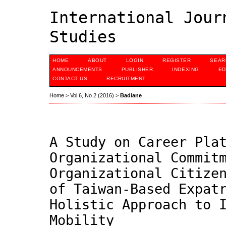
International Jour
Studies
HOME
ABOUT
LOGIN
REGISTER
SEAR
ANNOUNCEMENTS
PUBLISHER
INDEXING
ED
CONTACT US
RECRUITMENT
Home
>
Vol 6, No 2 (2016)
>
Badiane
A Study on Career Pla
Organizational Commit
Organizational Citize
of Taiwan-Based Expat
Holistic Approach to 
Mobility