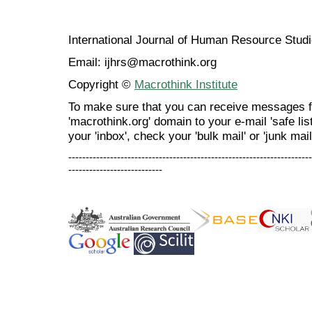
International Journal of Human Resource Stu
Email: ijhrs@macrothink.org
Copyright ©
Macrothink Institute
To make sure that you can receive messages f
'macrothink.org' domain to your e-mail 'safe list
your 'inbox', check your 'bulk mail' or 'junk mail
----------------------------------------------------------------------
---------------------------