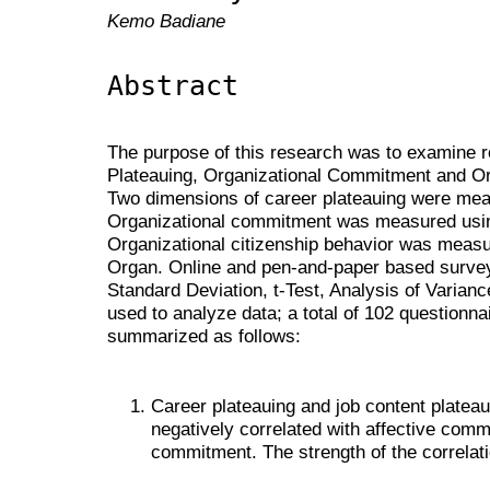
Kemo Badiane
Abstract
The purpose of this research was to examine 
Plateauing, Organizational Commitment and Org
Two dimensions of career plateauing were meas
Organizational commitment was measured usi
Organizational citizenship behavior was measu
Organ. Online and pen-and-paper based survey
Standard Deviation, t-Test, Analysis of Varian
used to analyze data; a total of 102 questionna
summarized as follows:
Career plateauing and job content plateau
negatively correlated with affective comm
commitment. The strength of the correlat