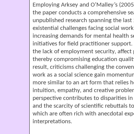
Employing Arksey and O’Malley’s (2005)
the paper conducts a comprehensive se
unpublished research spanning the last 
existential challenges facing social wor
increasing demands for mental health s
initiatives for field practitioner suppor
the lack of employment security, affect 
thereby compromising education quality 
result, criticisms challenging the conven
work as a social science gain momentum,
more similar to an art form that relies h
intuition, empathy, and creative problem-
perspective contributes to disparities in
and the scarcity of scientific rebuttals t
which are often rich with anecdotal exp
interpretations.