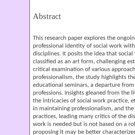
Abstract
This research paper explores the ongoi
professional identity of social work with
disciplines. It posits the idea that soc
classified as an art form, challenging e
critical examination of various approach
professionalism, the study highlights 
educational seminars, a departure from
professions. Insights gleaned from the l
the intricacies of social work practice,
in maintaining professionalism, and the
practices, leading many critics of the dis
work is needed but is not based on a rob
proposing it may be better characterized