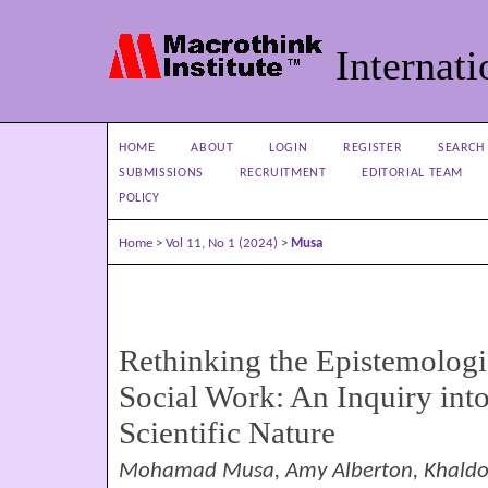
Internati
HOME
ABOUT
LOGIN
REGISTER
SEARCH
SUBMISSIONS
RECRUITMENT
EDITORIAL TEAM
POLICY
Home
>
Vol 11, No 1 (2024)
>
Musa
Rethinking the Epistemologi
Social Work: An Inquiry into 
Scientific Nature
Mohamad Musa, Amy Alberton, Khaldou