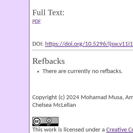
Full Text:
PDF
DOI:
https://doi.org/10.5296/ijsw.v11i
Refbacks
There are currently no refbacks.
Copyright (c) 2024 Mohamad Musa, Amy
Chelsea McLellan
This work is licensed under a
Creative 