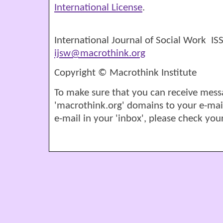
International License
.
International Journal of Social Work I
ijsw@macrothink.org
Copyright © Macrothink Institute
To make sure that you can receive mess
'macrothink.org' domains to your e-mail '
e-mail in your 'inbox', please check your