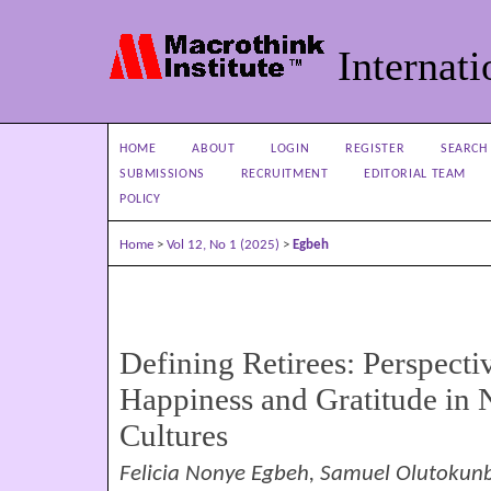
Internati
HOME
ABOUT
LOGIN
REGISTER
SEARCH
SUBMISSIONS
RECRUITMENT
EDITORIAL TEAM
POLICY
Home
>
Vol 12, No 1 (2025)
>
Egbeh
Defining Retirees: Perspecti
Happiness and Gratitude in
Cultures
Felicia Nonye Egbeh, Samuel Olutokun