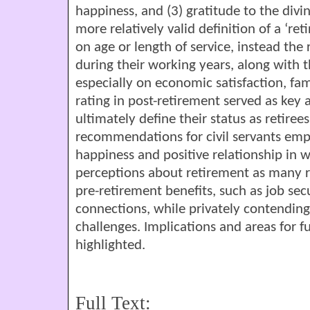
happiness, and (3) gratitude to the divin
more relatively valid definition of a ‘ret
on age or length of service, instead the r
during their working years, along with t
especially on economic satisfaction, fami
rating in post-retirement served as ke
ultimately define their status as retiree
recommendations for civil servants emp
happiness and positive relationship in 
perceptions about retirement as many r
pre-retirement benefits, such as job sec
connections, while privately contending
challenges. Implications and areas for f
highlighted.
Full Text: