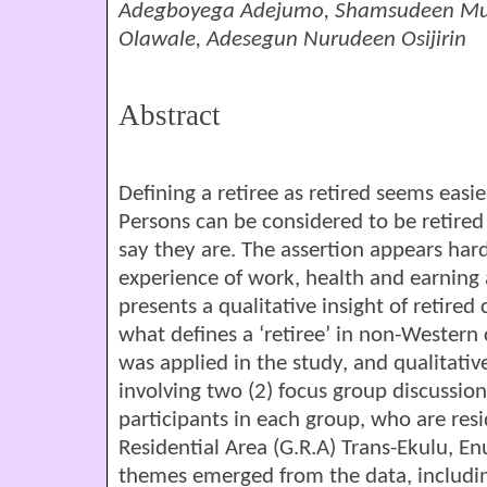
Adegboyega Adejumo, Shamsudeen Muh
Olawale, Adesegun Nurudeen Osijirin
Abstract
Defining a retiree as retired seems easi
Persons can be considered to be retired o
say they are. The assertion appears hard
experience of work, health and earning 
presents a qualitative insight of retired 
what defines a ‘retiree’ in non-Western
was applied in the study, and qualitati
involving two (2) focus group discussions
participants in each group, who are re
Residential Area (G.R.A) Trans-Ekulu, En
themes emerged from the data, including