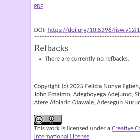
PDF
DOI:
https://doi.org/10.5296/ijsw.v12i
Refbacks
There are currently no refbacks.
Copyright (c) 2025 Felicia Nonye Egbe
John Emaimo, Adegboyega Adejumo, 
Atere Afolarin Olawale, Adesegun Nurud
This work is licensed under a
Creative 
International License
.