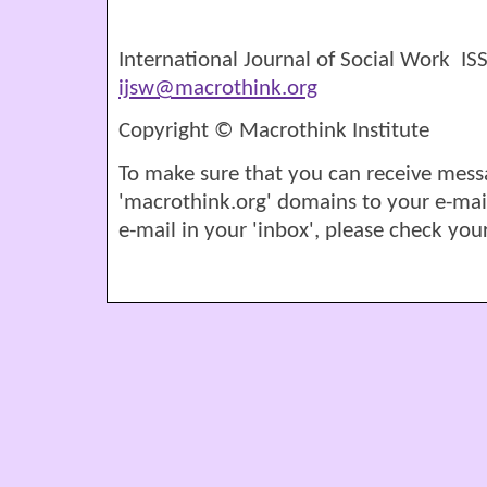
International Journal of Social Work I
ijsw@macrothink.org
Copyright © Macrothink Institute
To make sure that you can receive mess
'macrothink.org' domains to your e-mail '
e-mail in your 'inbox', please check your